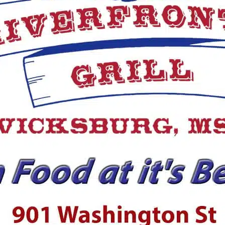
Julius Williams is back
coaching football at
Vicksburg High
School
PCA rallies before
falling to Tallulah
Academy; St. Aloysius
drops to Manchester
RELATED TOPICS:
DON'T MISS
UP
Vicksburg Junior High
6
Cheerleaders Earn Top Honors at
S