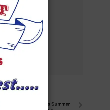
 NEXT
01 Bulls 14U Team Wins Summer
howcase, Eyes Nationals