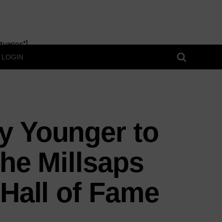
uaries"]
LOGIN
y Younger to
the Millsaps
 Hall of Fame