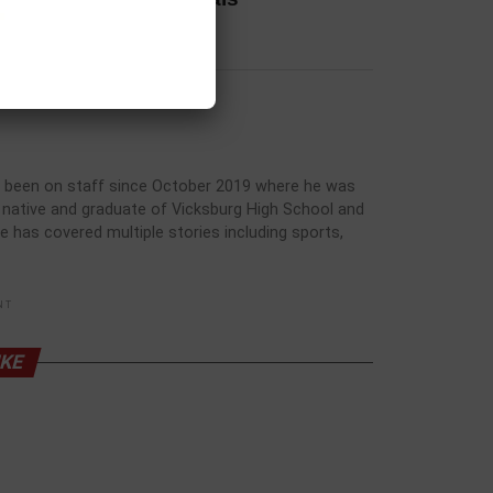
has been on staff since October 2019 where he was
rg native and graduate of Vicksburg High School and
he has covered multiple stories including sports,
NT
IKE