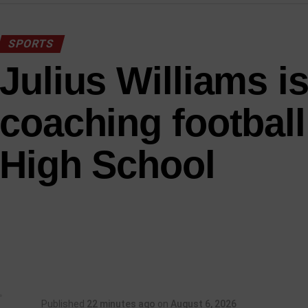
SPORTS
Julius Williams i
coaching football
High School
Published
22 minutes ago
on
August 6, 2026