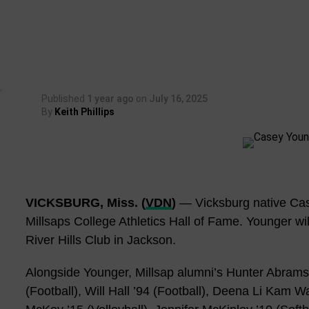
Published
1 year ago
on
July 16, 2025
By
Keith Phillips
VICKSBURG, Miss. (
VDN
)
— Vicksburg native Case
Millsaps College Athletics Hall of Fame. Younger wil
River Hills Club in Jackson.
Alongside Younger, Millsap alumni’s Hunter Abrams 
(Football), Will Hall ’94 (Football), Deena Li Kam 