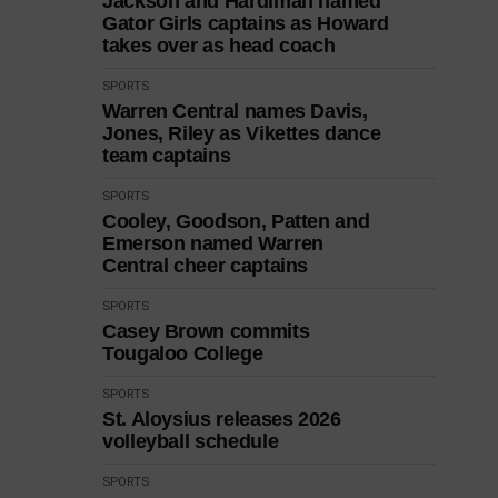
Jackson and Hardiman named
Gator Girls captains as Howard
takes over as head coach
SPORTS
Warren Central names Davis,
Jones, Riley as Vikettes dance
team captains
SPORTS
Cooley, Goodson, Patten and
Emerson named Warren
Central cheer captains
SPORTS
Casey Brown commits
Tougaloo College
SPORTS
St. Aloysius releases 2026
volleyball schedule
SPORTS