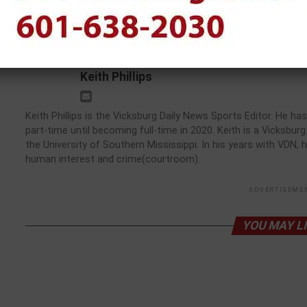
Mississippi State Camp
Keith Phillips
Keith Phillips is the Vicksburg Daily News Sports Editor. He 
part-time until becoming full-time in 2020. Keith is a Vicksbu
the University of Southern Mississippi. In his years with VDN, 
human interest and crime(courtroom).
ADVERTISEME
YOU MAY L