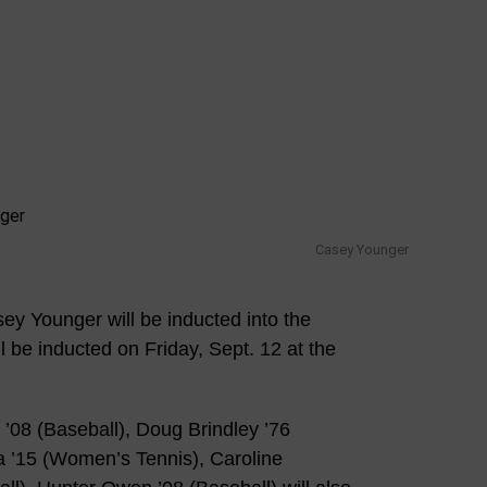
Casey Younger
y Younger will be inducted into the
l be inducted on Friday, Sept. 12 at the
’08 (Baseball), Doug Brindley ’76
Wa ’15 (Women’s Tennis), Caroline