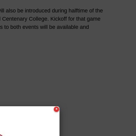
ill also be introduced during halftime of the
 Centenary College. Kickoff for that game
s to both events will be available and
×