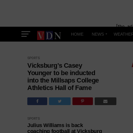
[the_ad
HOME
NEWS
WEATHE
SPORTS
Vicksburg’s Casey
Younger to be inducted
into the Millsaps College
Athletics Hall of Fame
SPORTS
Julius Williams is back
coaching football at Vicksburg