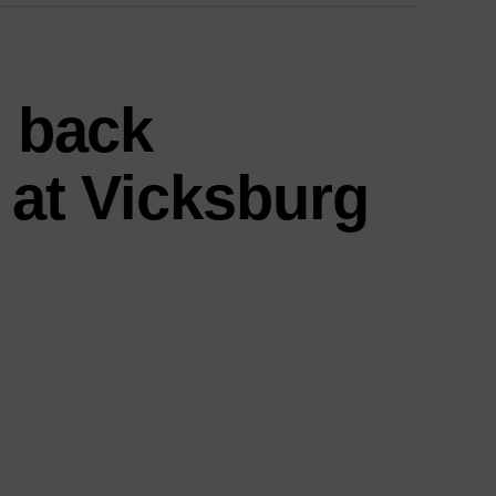
s back
 at Vicksburg