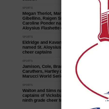
SPORTS
Megan Theriot, Marley
Gibellino, Raigen Smith,
Caroline Ponder named St.
Aloysius Flashette captains
SPORTS
Eldridge and Kavanaugh
named St. Aloysius football
cheer captains
SPORTS
Jamison, Cole, Bradley, Greer,
Caruthers, Hartley capture
Marucci World Series title
SPORTS
Walton and Sims named
captains of Vicksburg High
ninth grade cheer team