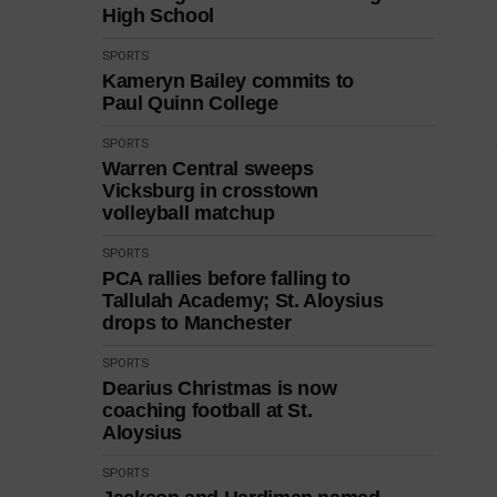
High School
SPORTS
Kameryn Bailey commits to
Paul Quinn College
SPORTS
Warren Central sweeps
Vicksburg in crosstown
volleyball matchup
SPORTS
PCA rallies before falling to
Tallulah Academy; St. Aloysius
drops to Manchester
SPORTS
Dearius Christmas is now
coaching football at St.
Aloysius
SPORTS