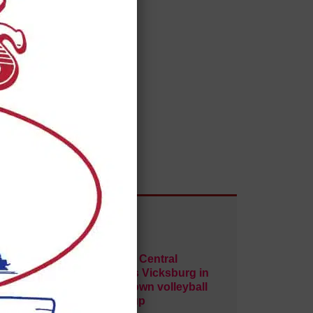
ley
Warren Central
Paul Quinn
sweeps Vicksburg in
crosstown volleyball
matchup