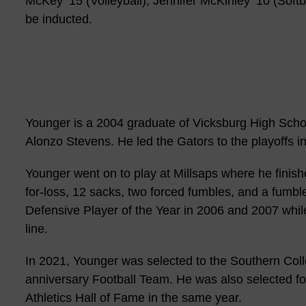
McKey ’15 (Volleyball), Jennifer McKinley ’10 (Softb
be inducted.
Younger is a 2004 graduate of Vicksburg High Sch
Alonzo Stevens. He led the Gators to the playoffs in
Younger went on to play at Millsaps where he finishe
for-loss, 12 sacks, two forced fumbles, and a fumb
Defensive Player of the Year in 2006 and 2007 while
line.
In 2021, Younger was selected to the Southern Coll
anniversary Football Team. He was also selected fo
Athletics Hall of Fame in the same year.