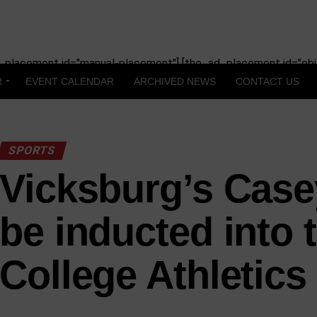
_placement id="manual-placement"] [the_ad_placement id="obit
R
EVENT CALENDAR
ARCHIVED NEWS
CONTACT US
SPORTS
Vicksburg’s Case
be inducted into 
College Athletics