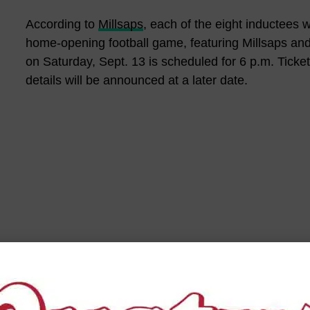
According to
Millsaps
, each of the eight inductees w
home-opening football game, featuring Millsaps and
on Saturday, Sept. 13 is scheduled for 6 p.m. Ticket
details will be announced at a later date.