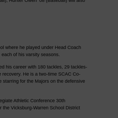
all), Hunter Owen ’08 (Baseball) will also
ool where he played under Head Coach
 each of his varsity seasons.
d his career with 180 tackles, 29 tackles-
le recovery. He is a two-time SCAC Co-
 starring for the Majors on the defensive
egiate Athletic Conference 30th
r the Vicksburg-Warren School District