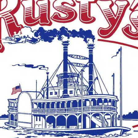
See a typo? Report it
here
.
MORE LOCAL COVERAGE
Kameryn Bai
commits to 
College