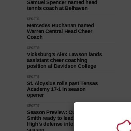
Samuel Spencer named head
tennis coach at Belhaven
SPORTS
Mercedes Buchanan named
Warren Central Head Cheer
Coach
SPORTS
Vicksburg’s Alex Lawson lands
assistant cheer coaching
position at Davidson College
SPORTS
St. Aloysius rolls past Tensas
Academy 17-1 in season
opener
SPORTS
Season Preview: Curry and
Smith ready to lead Vicksburg
High’s defense into 2026
season