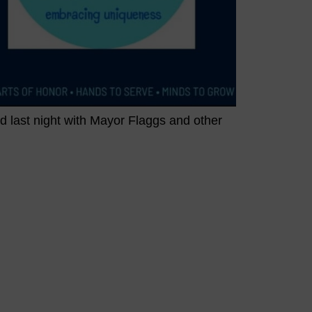
 last night with Mayor Flaggs and other