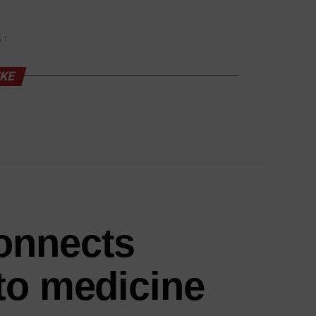
NT
IKE
onnects
to medicine