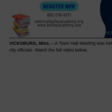
VICKSBURG, Miss.
– A Town Hall Meeting was held
city officials. Watch the full video below.