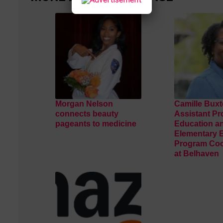
Morgan Nelson
Camille Buxt
connects beauty
Assistant Pr
pageants to medicine
Education a
Elementary 
Program Coo
at Belhaven