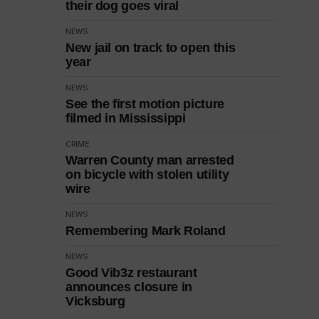
their dog goes viral
NEWS
New jail on track to open this
year
NEWS
See the first motion picture
filmed in Mississippi
CRIME
Warren County man arrested
on bicycle with stolen utility
wire
NEWS
Remembering Mark Roland
NEWS
Good Vib3z restaurant
announces closure in
Vicksburg