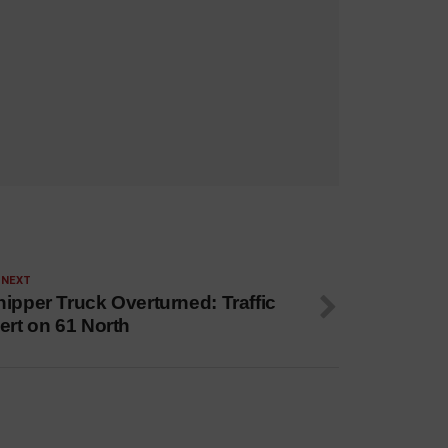
 NEXT
ipper Truck Overturned: Traffic
ert on 61 North