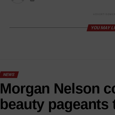
ADVERTISEME
YOU MAY L
NEWS
Morgan Nelson c
beauty pageants 