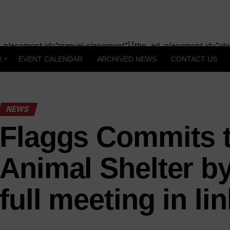
_placement id="manual-placement"] [the_ad_placement id="obit
R
EVENT CALENDAR
ARCHIVED NEWS
CONTACT US
NEWS
Flaggs Commits 
Animal Shelter by
full meeting in lin