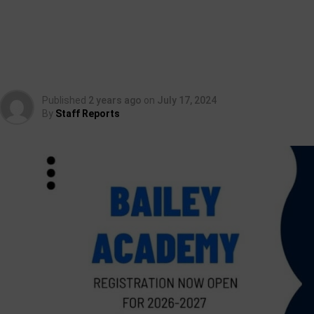
Published
2 years ago
on
July 17, 2024
By
Staff Reports