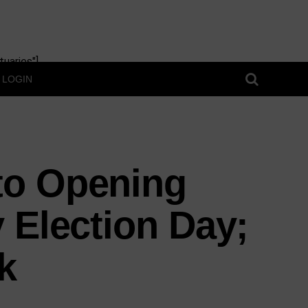
uaries"]
LOGIN
to Opening
 Election Day;
k