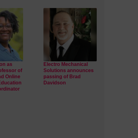
on as
Electro Mechanical
ofessor of
Solutions announces
nd Online
passing of Brad
Education
Davidson
rdinator