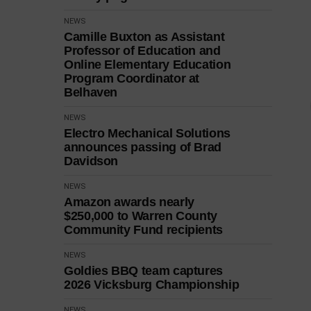
NEWS
Camille Buxton as Assistant
Professor of Education and
Online Elementary Education
Program Coordinator at
Belhaven
NEWS
Electro Mechanical Solutions
announces passing of Brad
Davidson
NEWS
Amazon awards nearly
$250,000 to Warren County
Community Fund recipients
NEWS
Goldies BBQ team captures
2026 Vicksburg Championship
NEWS