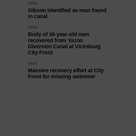
NEWS
Gibson identified as man found
in canal
NEWS
Body of 36-year-old man
recovered from Yazoo
Diversion Canal at Vicksburg
City Front
NEWS
Massive recovery effort at City
Front for missing swimmer