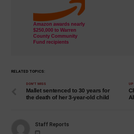
Amazon awards nearly
$250,000 to Warren
County Community
Fund recipients
RELATED TOPICS:
DON'T MISS
UP
Mallet sentenced to 30 years for
Ch
the death of her 3-year-old child
Al
Staff Reports