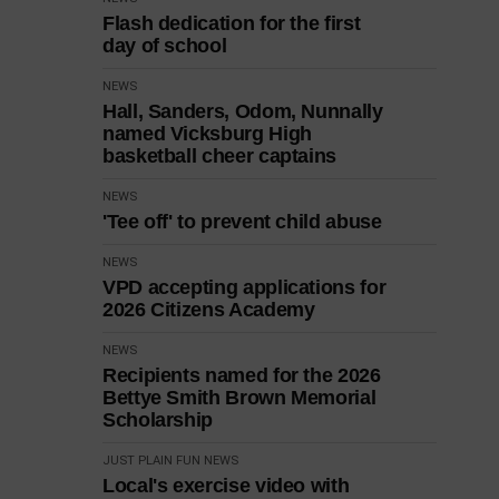
Flash dedication for the first
day of school
NEWS
Hall, Sanders, Odom, Nunnally
named Vicksburg High
basketball cheer captains
NEWS
'Tee off' to prevent child abuse
NEWS
VPD accepting applications for
2026 Citizens Academy
NEWS
Recipients named for the 2026
Bettye Smith Brown Memorial
Scholarship
JUST PLAIN FUN
NEWS
Local's exercise video with