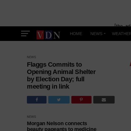
[the_ad
HOME
NEWS
WEATHE
NEWS
Flaggs Commits to
Opening Animal Shelter
by Election Day; full
meeting in link
NEWS
Morgan Nelson connects
beauty pageants to medicine