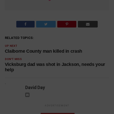
RELATED TOPICS:
UP NEXT
Claiborne County man killed in crash
DON'T MISS
Vicksburg dad was shot in Jackson, needs your
help
David Day
ADVERTISEMENT