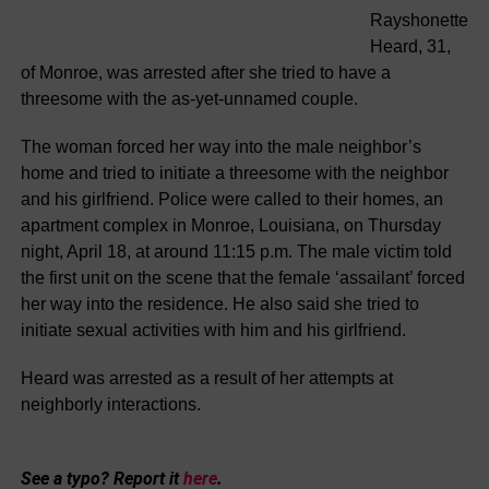
Rayshonette
Heard, 31,
of Monroe, was arrested after she tried to have a
threesome with the as-yet-unnamed couple.
The woman forced her way into the male neighbor’s
home and tried to initiate a threesome with the neighbor
and his girlfriend. Police were called to their homes, an
apartment complex in Monroe, Louisiana, on Thursday
night, April 18, at around 11:15 p.m. The male victim told
the first unit on the scene that the female ‘assailant’ forced
her way into the residence. He also said she tried to
initiate sexual activities with him and his girlfriend.
Heard was arrested as a result of her attempts at
neighborly interactions.
See a typo? Report it
here
.