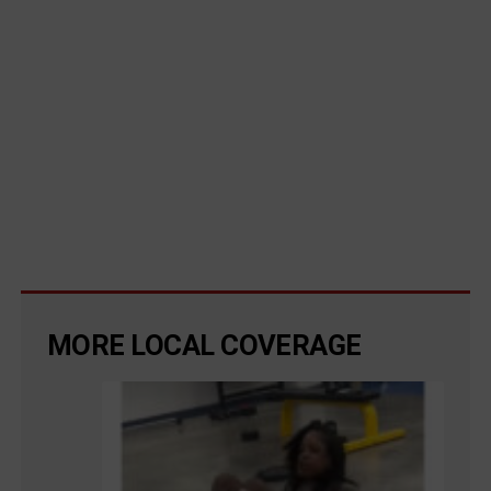
MORE LOCAL COVERAGE