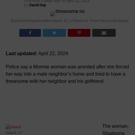
Published
2 years ago
on
April 22, 2024
By
David Day
Shadonna Rayshonette Heard, 31, of Monroe. From her social media.
Last updated:
April 22, 2024
Police say a Monroe woman was arrested after she forced
her way into a male neighbor’s home and tried to have a
threesome with her neighbor and his girlfriend.
The woman,
Heard, 31
Shadonna