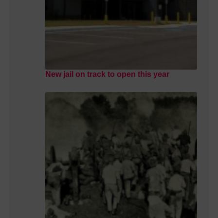
New jail on track to open this year