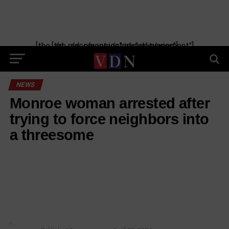
[the_ad_placement id="manual-placement"] [the_ad_placement id="obituaries"]
NEWS
Monroe woman arrested after
trying to force neighbors into
a threesome