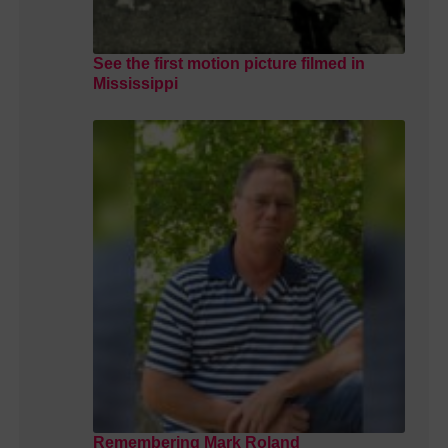
See the first motion picture filmed in
Mississippi
Remembering Mark Roland