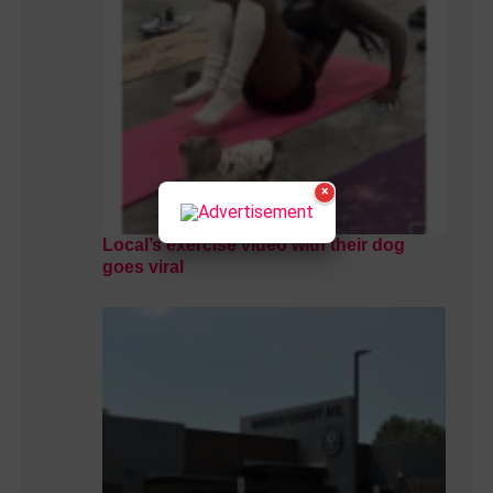
×
Local’s exercise video with their dog
goes viral