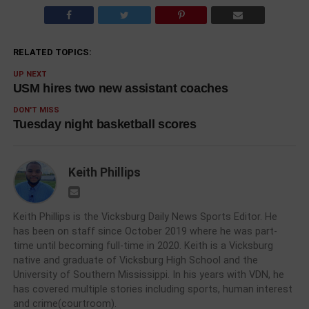
RELATED TOPICS:
UP NEXT
USM hires two new assistant coaches
DON'T MISS
Tuesday night basketball scores
Keith Phillips
Keith Phillips is the Vicksburg Daily News Sports Editor. He
has been on staff since October 2019 where he was part-
time until becoming full-time in 2020. Keith is a Vicksburg
native and graduate of Vicksburg High School and the
University of Southern Mississippi. In his years with VDN, he
has covered multiple stories including sports, human interest
and crime(courtroom).