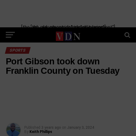
Skip
to
content
[the_ad_placement id="manual-placement"] [the_ad_placement id="obituaries"]
SPORTS
Port Gibson took down
Franklin County on Tuesday
Published
3 years ago
on
January 3, 2024
By
Keith Phillips