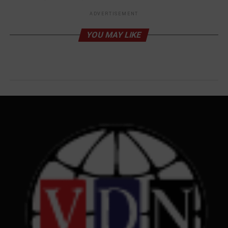
ADVERTISEMENT
YOU MAY LIKE