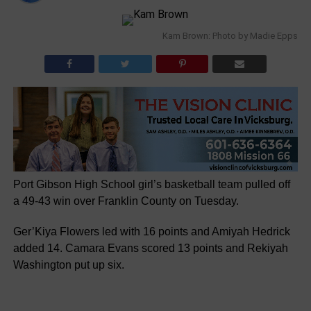
Kam Brown: Photo by Madie Epps
Port Gibson High School girl’s basketball team pulled off
a 49-43 win over Franklin County on Tuesday.
Ger’Kiya Flowers led with 16 points and Amiyah Hedrick
added 14. Camara Evans scored 13 points and Rekiyah
Washington put up six.