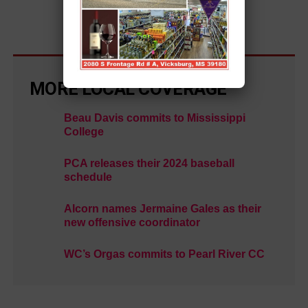
MORE LOCAL COVERAGE
Beau Davis commits to Mississippi
College
PCA releases their 2024 baseball
schedule
Alcorn names Jermaine Gales as their
new offensive coordinator
WC’s Orgas commits to Pearl River CC