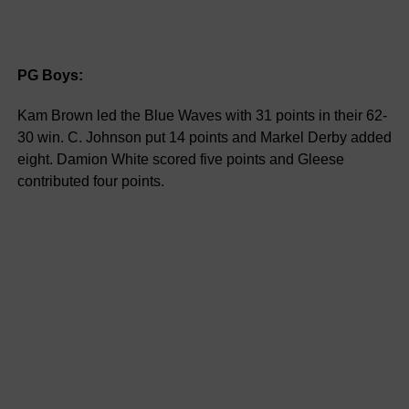
PG Boys:
Kam Brown led the Blue Waves with 31 points in their 62-
30 win. C. Johnson put 14 points and Markel Derby added
eight. Damion White scored five points and Gleese
contributed four points.