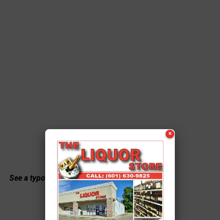
×
See a typo? Report it
here
.