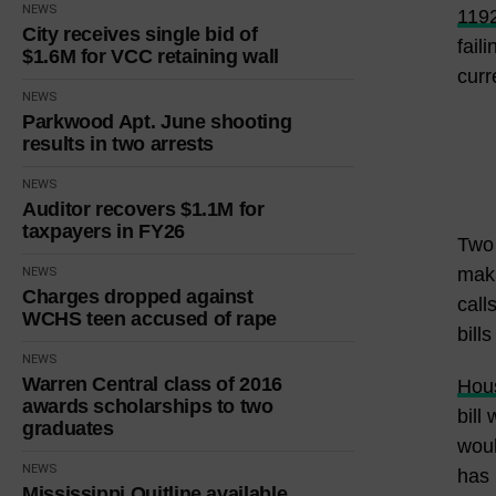
NEWS
119
City receives single bid of
fail
$1.6M for VCC retaining wall
curr
NEWS
Parkwood Apt. June shooting
results in two arrests
NEWS
Auditor recovers $1.1M for
taxpayers in FY26
Two 
maki
NEWS
Charges dropped against
call
WCHS teen accused of rape
bill
NEWS
Warren Central class of 2016
Hous
awards scholarships to two
bill
graduates
woul
NEWS
has 
Mississippi Quitline available