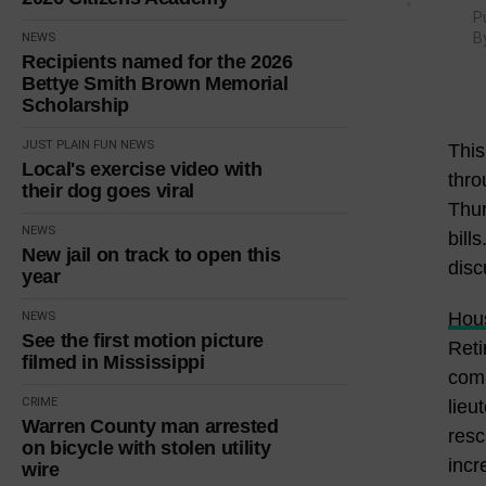
P
B
NEWS
Recipients named for the 2026
Bettye Smith Brown Memorial
Scholarship
JUST PLAIN FUN
NEWS
This
Local's exercise video with
thro
their dog goes viral
Thur
NEWS
bill
New jail on track to open this
disc
year
Hous
NEWS
See the first motion picture
Reti
filmed in Mississippi
comm
CRIME
lieu
Warren County man arrested
resc
on bicycle with stolen utility
incr
wire