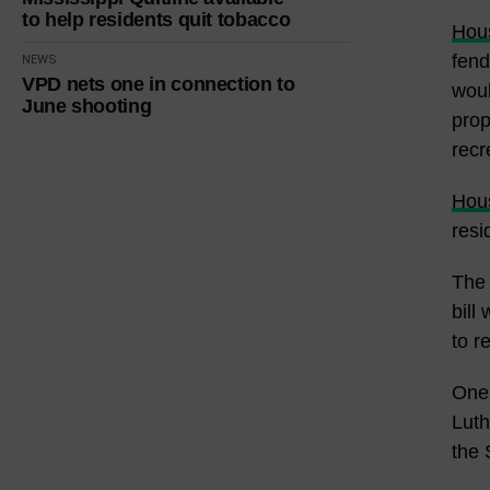
to help residents quit tobacco
Hous
fend
NEWS
VPD nets one in connection to
woul
June shooting
prop
recr
Hous
resi
The 
bill
to r
One 
Luth
the 