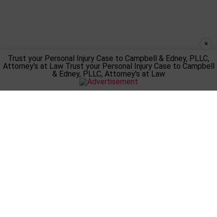
×
Trust your Personal Injury Case to Campbell & Edney, PLLC,
Attorney's at Law
Trust your Personal Injury Case to Campbell
& Edney, PLLC, Attorney's at Law