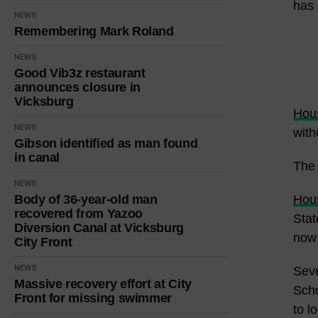
has 
NEWS
Remembering Mark Roland
NEWS
Good Vib3z restaurant
announces closure in
Vicksburg
Hous
NEWS
with
Gibson identified as man found
in canal
The 
NEWS
Body of 36-year-old man
Hous
recovered from Yazoo
Stat
Diversion Canal at Vicksburg
now 
City Front
NEWS
Seve
Massive recovery effort at City
Scho
Front for missing swimmer
to lo