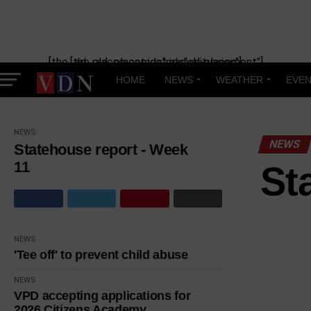
[the_ad_placement id="manual-placement"] [the_ad_placement id="obituaries"]
HOME
NEWS
WEATHER
EVEN
NEWS
NEWS
Statehouse report - Week
11
St
NEWS
'Tee off' to prevent child abuse
NEWS
VPD accepting applications for
2026 Citizens Academy