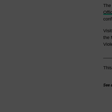
The 
Offi
conf
Visi
the 
Viol
___
This
See a