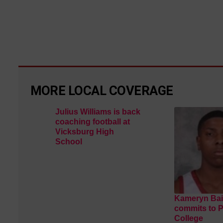
MORE LOCAL COVERAGE
Julius Williams is back
coaching football at
Vicksburg High
School
Kameryn Bai
commits to 
College