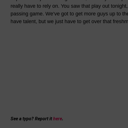
really have to rely on. You saw that play out tonight
passing game. We’ve got to get more guys up to thei
have talent, but we just have to get over that fresh
See a typo? Report it
here
.