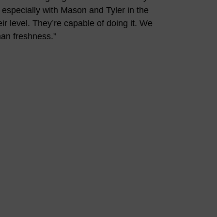
, especially with Mason and Tyler in the
r level. They’re capable of doing it. We
man freshness.”