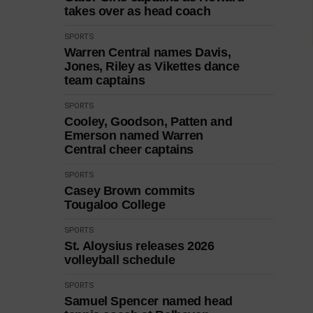
takes over as head coach
SPORTS
Warren Central names Davis,
Jones, Riley as Vikettes dance
team captains
SPORTS
Cooley, Goodson, Patten and
Emerson named Warren
Central cheer captains
SPORTS
Casey Brown commits
Tougaloo College
SPORTS
St. Aloysius releases 2026
volleyball schedule
SPORTS
Samuel Spencer named head