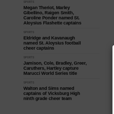
SPORTS
Megan Theriot, Marley
Gibellino, Raigen Smith,
Caroline Ponder named St.
Aloysius Flashette captains
SPORTS
Eldridge and Kavanaugh
named St. Aloysius football
cheer captains
SPORTS
Jamison, Cole, Bradley, Greer,
Caruthers, Hartley capture
Marucci World Series title
SPORTS
Walton and Sims named
captains of Vicksburg High
ninth grade cheer team