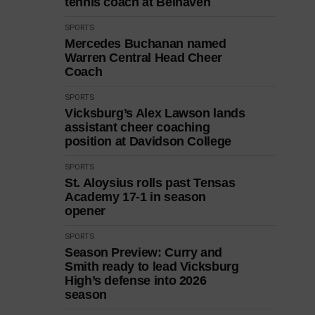
tennis coach at Belhaven
SPORTS
Mercedes Buchanan named
Warren Central Head Cheer
Coach
SPORTS
Vicksburg’s Alex Lawson lands
assistant cheer coaching
position at Davidson College
SPORTS
St. Aloysius rolls past Tensas
Academy 17-1 in season
opener
SPORTS
Season Preview: Curry and
Smith ready to lead Vicksburg
High’s defense into 2026
season