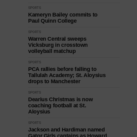
SPORTS
Kameryn Bailey commits to
Paul Quinn College
SPORTS
Warren Central sweeps
Vicksburg in crosstown
volleyball matchup
SPORTS
PCA rallies before falling to
Tallulah Academy; St. Aloysius
drops to Manchester
SPORTS
Dearius Christmas is now
coaching football at St.
Aloysius
SPORTS
Jackson and Hardiman named
Gator Girls captains as Howard