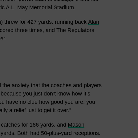
toric A.L. May Memorial Stadium.
 threw for 427 yards, running back
Alan
 scored three times, and The Regulators
er.
nd the anxiety that the coaches and players
lly because you just don’t know how it’s
ou have no clue how good you are; you
 a relief just to get it over.”
 catches for 186 yards, and
Mason
6 yards. Both had 50-plus-yard receptions.