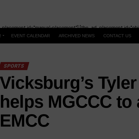
_placement id="manual-placement"] [the_ad_placement id="obit
R
EVENT CALENDAR
ARCHIVED NEWS
CONTACT US
SPORTS
Vicksburg’s Tyle
helps MGCCC to 
EMCC