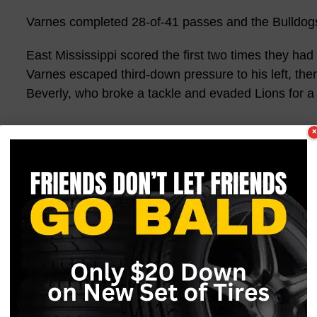
Varnes completed 28-of-41 passes and the Bulldogs
East Mississippi scored the first two times they had
Varnes escaped third-down pressure to his left, the
Beverly, who broke a tackle and evaded Lions for a
×
The broke serve on the third Lions possession, then
Henderson midway through the second quarter. The
after
Jabari McWilliams
(So., Picayune/Picayune) st
for a 25-yard return to get the Bulldogs started ins
“The first quarter of the first game of the year is goin
wasn’t gonna keep us down,” said
Jabari McWillia