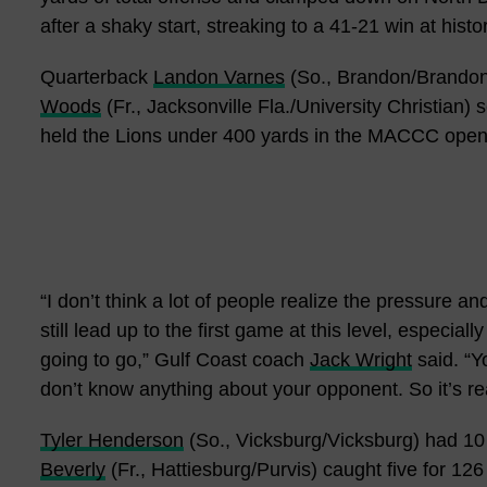
after a shaky start, streaking to a 41-21 win at his
Quarterback
Landon Varnes
(So., Brandon/Brandon)
Woods
(Fr., Jacksonville Fla./University Christian)
held the Lions under 400 yards in the MACCC open
“I don’t think a lot of people realize the pressure a
still lead up to the first game at this level, especia
going to go,” Gulf Coast coach
Jack Wright
said. “Y
don’t know anything about your opponent. So it’s really
Tyler Henderson
(So., Vicksburg/Vicksburg) had 10
Beverly
(Fr., Hattiesburg/Purvis) caught five for 12