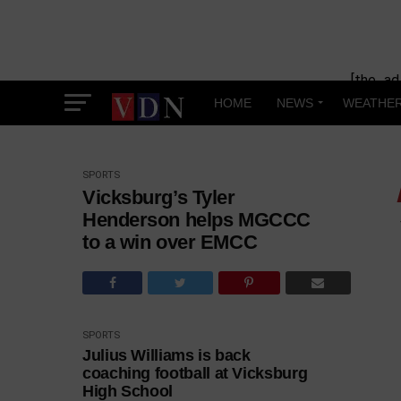
[the_ad
HOME
NEWS
WEATHE
SPORTS
Vicksburg’s Tyler
Henderson helps MGCCC
to a win over EMCC
SPORTS
Julius Williams is back
coaching football at Vicksburg
High School