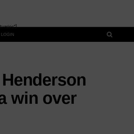
uaries"]
LOGIN
r Henderson
a win over