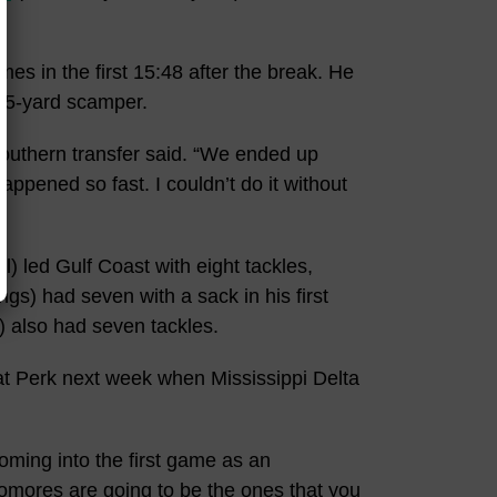
mes in the first 15:48 after the break. He
 45-yard scamper.
 Southern transfer said. “We ended up
appened so fast. I couldn’t do it without
 led Gulf Coast with eight tackles,
s) had seven with a sack in his first
 also had seven tackles.
 at Perk next week when Mississippi Delta
oming into the first game as an
omores are going to be the ones that you