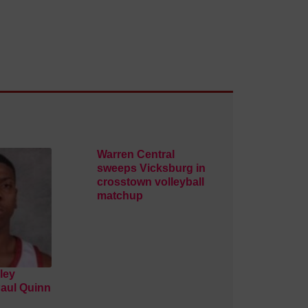
Warren Central
sweeps Vicksburg in
crosstown volleyball
matchup
ley
Paul Quinn