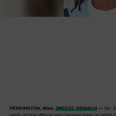
PERKINSTON, Miss. (
MGCCC Athletics
) —
No. 10
yards of total offense and clamped down on North D