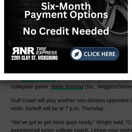
another gameplan, and we executed it.”
Woods took over in the second half, scoring three ti
had a 14-yard run, a 2-yard run, and a sensational
“My O-line did their job; I did my job,” the Georgia
making a play. I really don’t remember. Everything h
my front five, so I appreciate them.”
Taurean Davis
(So., Quitman County/DeSoto Central)
and
Bryant Ausmer
(Fr., Ocean Springs/Ocean Spring
collegiate game.
Willie Breland
(So., Wiggins/Stone)
Gulf Coast will play another non-division opponent
visits. Kickoff will be at 7 p.m. Thursday.
“We’ve got to get more guys ready,” Wright said. “C
experienced junior college coach, I know your soph