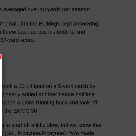
 averaged over 10 yards per attempt.
 the ball, but the Bulldogs kept answering.
n threw back across his body to find
 62-yard score.
 took a 20-14 lead on a 5-yard catch by
y nearly added another before halftime
ripped a Lions running back and took off
ide the EMCC 30.
g to start off a little slow, but we knew that
ms
(So., Picayune/Picayune). “We made