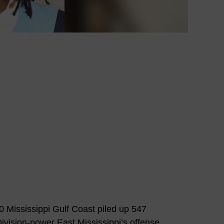
 Mississippi Gulf Coast piled up 547
ivision-power East Mississippi’s offense