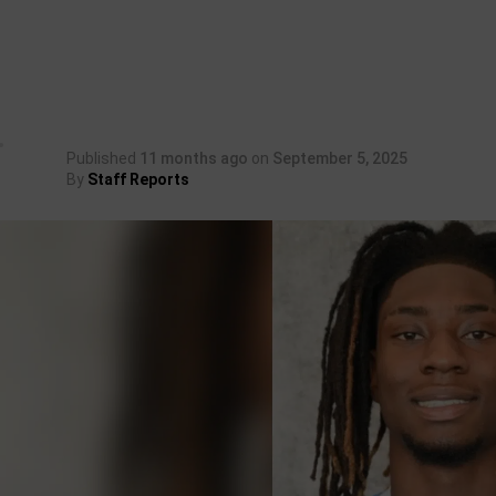
Published
11 months ago
on
September 5, 2025
By
Staff Reports