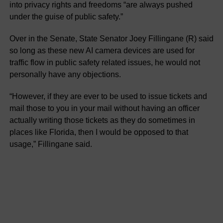
into privacy rights and freedoms “are always pushed
under the guise of public safety.”
Over in the Senate, State Senator Joey Fillingane (R) said
so long as these new AI camera devices are used for
traffic flow in public safety related issues, he would not
personally have any objections.
“However, if they are ever to be used to issue tickets and
mail those to you in your mail without having an officer
actually writing those tickets as they do sometimes in
places like Florida, then I would be opposed to that
usage,” Fillingane said.