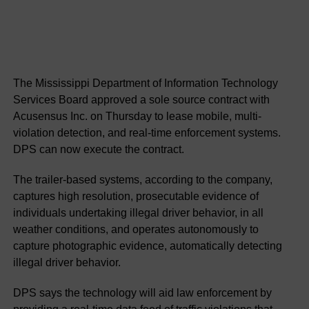
The Mississippi Department of Information Technology
Services Board approved a sole source contract with
Acusensus Inc. on Thursday to lease mobile, multi-
violation detection, and real-time enforcement systems.
DPS can now execute the contract.
The trailer-based systems, according to the company,
captures high resolution, prosecutable evidence of
individuals undertaking illegal driver behavior, in all
weather conditions, and operates autonomously to
capture photographic evidence, automatically detecting
illegal driver behavior.
DPS says the technology will aid law enforcement by