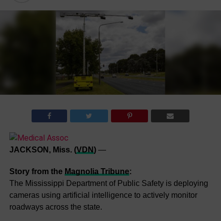
JACKSON, Miss. (
VDN
)
—
Story from the
Magnolia Tribune
:
The Mississippi Department of Public Safety is deploying
cameras using artificial intelligence to actively monitor
roadways across the state.