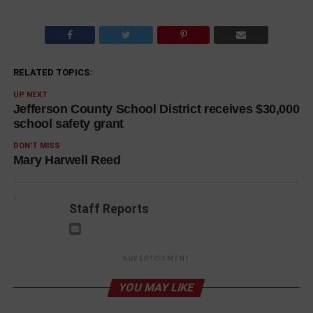
RELATED TOPICS:
UP NEXT
Jefferson County School District receives $30,000
school safety grant
DON'T MISS
Mary Harwell Reed
Staff Reports
ADVERTISEMENT
YOU MAY LIKE