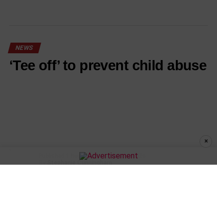
NEWS
‘Tee off’ to prevent child abuse
×
Published
1 hour ago
on
August 6, 2026
By
Stephanie Cunningham