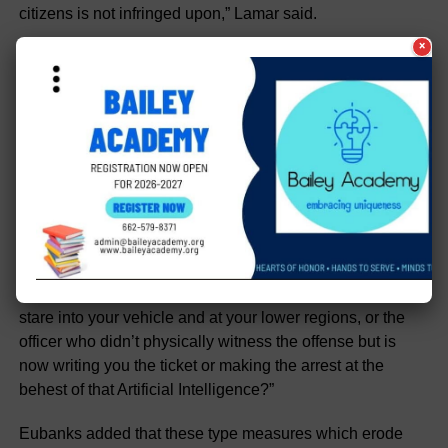
citizens is not infringed upon,” Lamar said.
×
His colleague in the House, State Rep. Dan Eubanks (R)
agreed.
“Cameras armed with AI, peering into your car and
processing your actions, invading your privacy, and then
signaling a live officer down the road to pull you over and
issue citations and/or make arrests in real time. It’s a very
slippery slope with frightening ramifications,” Eubanks
said. “Every American citizen has a Constitutional right to
face his or her accuser. This begs the question, is that
accuser some ambiguous AI positioned and aimed to
stare into your vehicle and at your lower regions, or the
officer who didn’t physically witness the offense but is
now writing you the ticket or making the arrest at the
behest of that Artificial Intelligence?”
Eubanks added that these type measures which erode