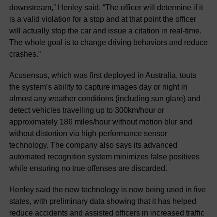
downstream,” Henley said. “The officer will determine if it
is a valid violation for a stop and at that point the officer
will actually stop the car and issue a citation in real-time.
The whole goal is to change driving behaviors and reduce
crashes.”
Acusensus, which was first deployed in Australia, touts
the system’s ability to capture images day or night in
almost any weather conditions (including sun glare) and
detect vehicles travelling up to 300km/hour or
approximately 186 miles/hour without motion blur and
without distortion via high-performance sensor
technology. The company also says its advanced
automated recognition system minimizes false positives
while ensuring no true offenses are discarded.
Henley said the new technology is now being used in five
states, with preliminary data showing that it has helped
reduce accidents and assisted officers in increased traffic