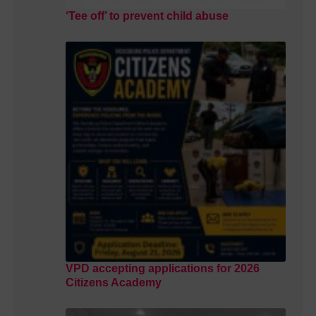
‘Tee off’ to prevent child abuse
VPD accepting applications for 2026
Citizens Academy