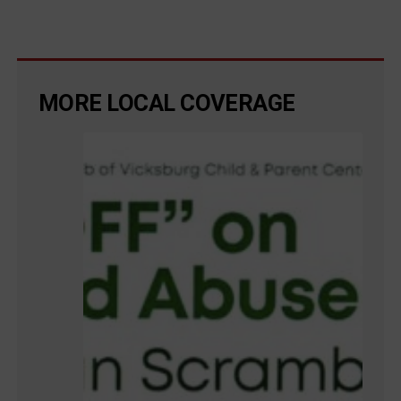
MORE LOCAL COVERAGE