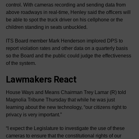
control. With cameras recording and sending data from
above roadways in real-time, Henley said the officers will
be able to spot the truck driver on his cellphone or the
children standing in seats unbuckled.
ITS Board member Mark Henderson implored DPS to
report violation rates and other data on a quarterly basis
so the Board and the public could judge the effectiveness
of the system.
Lawmakers React
House Ways and Means Chairman Trey Lamar (R) told
Magnolia Tribune Thursday that while he was just
learning about the new technology, “our citizens right to
privacy is very important.”
“I expect the Legislature to investigate the use of these
cameras to ensure that the constitutional rights of our