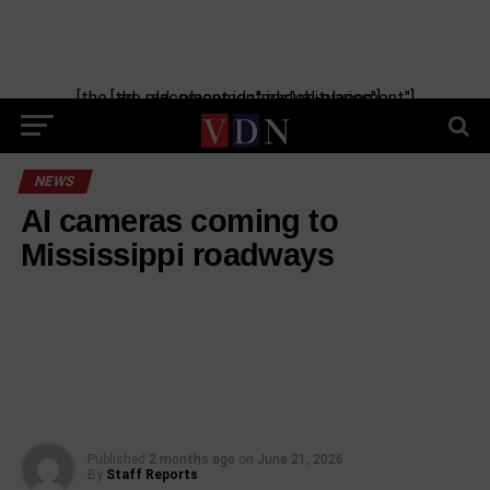
[the_ad_placement id="manual-placement"] [the_ad_placement id="obituaries"]
NEWS
AI cameras coming to
Mississippi roadways
Published
2 months ago
on
June 21, 2026
By
Staff Reports