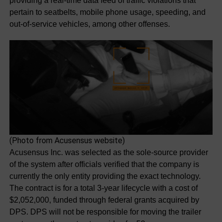
providing a real-time data feed of traffic violations that
pertain to seatbelts, mobile phone usage, speeding, and
out-of-service vehicles, among other offenses.
(Photo from Acusensus website)
Acusensus Inc. was selected as the sole-source provider
of the system after officials verified that the company is
currently the only entity providing the exact technology.
The contract is for a total 3-year lifecycle with a cost of
$2,052,000, funded through federal grants acquired by
DPS. DPS will not be responsible for moving the trailer