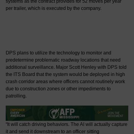
systems as the contract provides for 52 moves per year
per trailer, which is executed by the company.
DPS plans to utilize the technology to monitor and
predetermine problematic roadway locations that need
additional surveillance. Major Scott Henley with DPS told
the ITS Board that the system would be deployed in high
crash corridor areas where officers cannot routinely work
due to construction zones or other impediments to
patrolling.
“It will catch driving behaviors. The AI will actually capture
it and send it downstream to an officer sitting