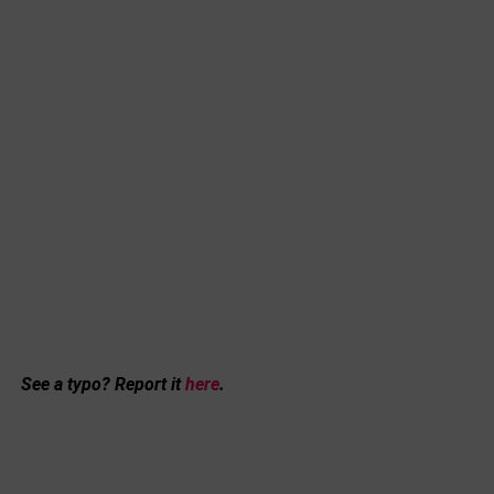
See a typo? Report it
here
.