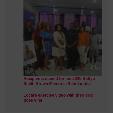
Recipients named for the 2026 Bettye
Smith Brown Memorial Scholarship
Local’s exercise video with their dog
goes viral