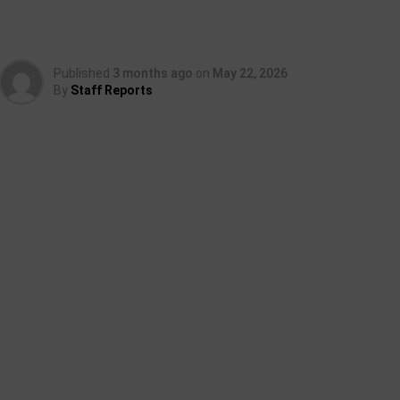
Published
3 months ago
on
May 22, 2026
By
Staff Reports