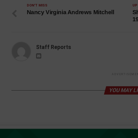
DON'T MISS
UP
Nancy Virginia Andrews Mitchell
Sh
1
Staff Reports
ADVERTISEME
YOU MAY L