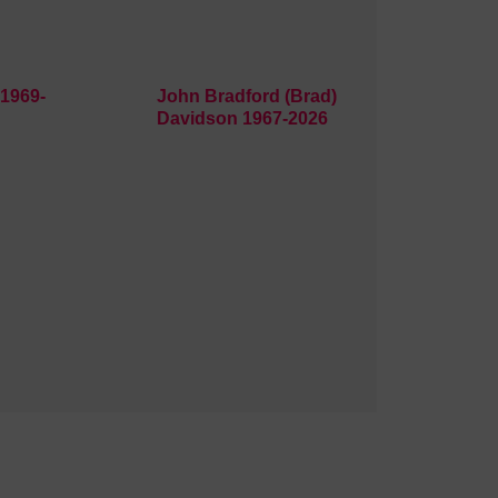
1969-
John Bradford (Brad)
Davidson 1967-2026