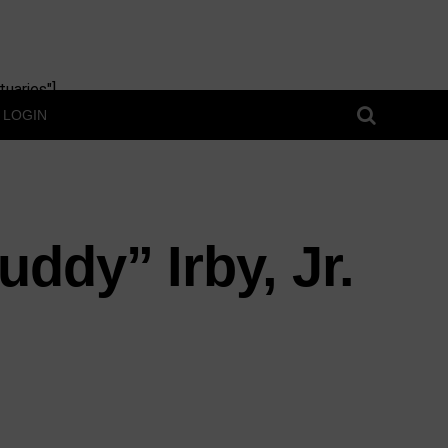
uaries"]
LOGIN
ddy” Irby, Jr.