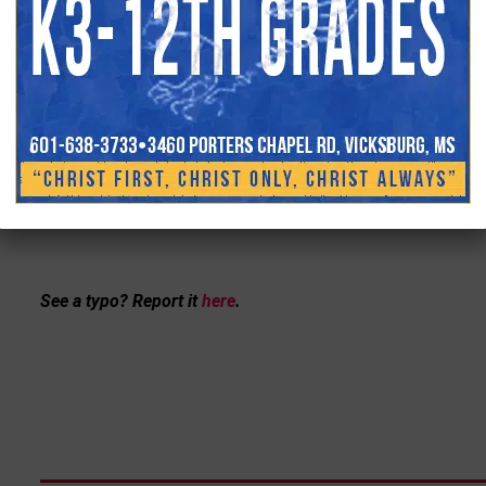
See a typo? Report it
here
.