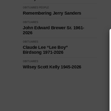
OBITUARIES
PEOPLE
Remembering Jerry Sanders
OBITUARIES
John Edward Brewer Sr. 1961-
2026
OBITUARIES
Claude Lee “Lee Boy”
Birdsong 1971-2026
OBITUARIES
Wilsey Scott Kelly 1945-2026