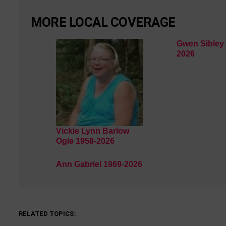
MORE LOCAL COVERAGE
Gwen Sibley 
2026
Vickie Lynn Barlow
Ogle 1958-2026
Ann Gabriel 1969-2026
RELATED TOPICS: