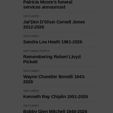
Patricia Moore’s funeral
services announced
OBITUARIES
Jai’Den D’Shun Corvell Jones
2012-2026
OBITUARIES
Sandra Lea Heath 1961-2026
OBITUARIES
PEOPLE
Remembering Robert Lloyd
Pickett
OBITUARIES
Wayne Chandler Bonelli 1943-
2026
OBITUARIES
Kenneth Ray Chiplin 1951-2026
OBITUARIES
Bobby Glen Mitchell 1940-2026