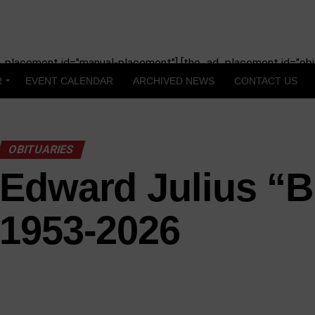
_placement id="manual-placement"] [the_ad_placement id="obit
R
EVENT CALENDAR
ARCHIVED NEWS
CONTACT US
OBITUARIES
Edward Julius “Bu
1953-2026