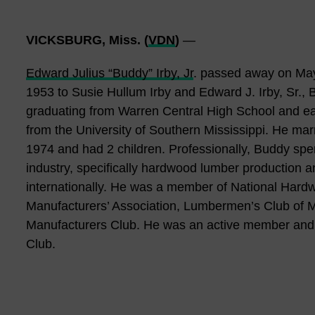
VICKSBURG, Miss. (
VDN
)
—
Edward Julius “Buddy” Irby, Jr
. passed away on May
1953 to Susie Hullum Irby and Edward J. Irby, Sr., B
graduating from Warren Central High School and ea
from the University of Southern Mississippi. He marr
1974 and had 2 children. Professionally, Buddy spen
industry, specifically hardwood lumber production a
internationally. He was a member of National Har
Manufacturers’ Association, Lumbermen’s Club o
Manufacturers Club. He was an active member and 
Club.