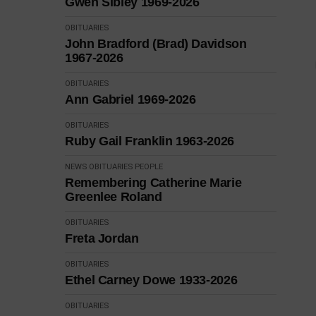
Gwen Sibley 1969-2026
OBITUARIES
John Bradford (Brad) Davidson
1967-2026
OBITUARIES
Ann Gabriel 1969-2026
OBITUARIES
Ruby Gail Franklin 1963-2026
NEWS
OBITUARIES
PEOPLE
Remembering Catherine Marie
Greenlee Roland
OBITUARIES
Freta Jordan
OBITUARIES
Ethel Carney Dowe 1933-2026
OBITUARIES