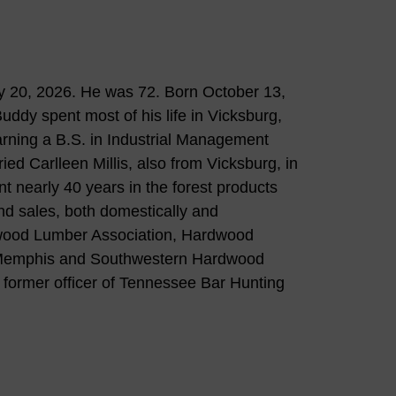
 20, 2026. He was 72. Born October 13,
uddy spent most of his life in Vicksburg,
rning a B.S. in Industrial Management
ied Carlleen Millis, also from Vicksburg, in
t nearly 40 years in the forest products
nd sales, both domestically and
dwood Lumber Association, Hardwood
f Memphis and Southwestern Hardwood
former officer of Tennessee Bar Hunting