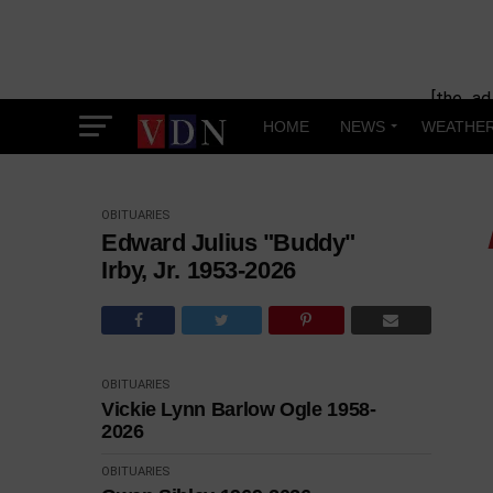
[the_ad
HOME
NEWS
WEATHE
OBITUARIES
Edward Julius "Buddy"
Irby, Jr. 1953-2026
OBITUARIES
Vickie Lynn Barlow Ogle 1958-
2026
OBITUARIES