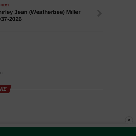
 NEXT
irley Jean (Weatherbee) Miller
937-2026
NT
IKE
×