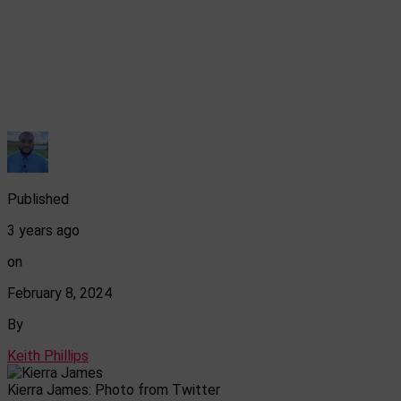
Published
3 years ago
on
February 8, 2024
By
Keith Phillips
Kierra James: Photo from Twitter