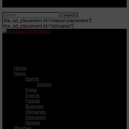
[the_ad_placement id="manual-placement"]
[the_ad_placement id="obituaries"]
Vicksburg Daily News
Kierra James commits to Mississippi Delta CC
Home
News
Sports
Scores
Crime
Events
People
Business
Obituaries
Education
Opinion
Weather