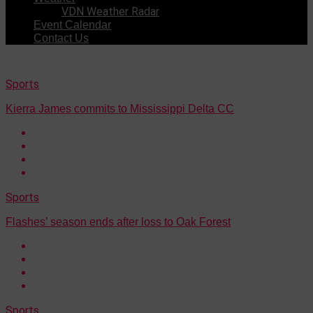
VDN Weather Radar
Event Calendar
Contact Us
Sports
Kierra James commits to Mississippi Delta CC
Sports
Flashes’ season ends after loss to Oak Forest
Sports