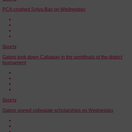
PCA crushed Sylva-Bay on Wednesday
Sports
Gators took down Callaway in the semifinals of the district
tournament
Sports
Gators signed collegiate scholarships on Wednesday