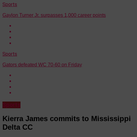
Sports
Gaylon Turner Jr. surpasses 1,000 career points
Sports
Gators defeated WC 70-60 on Friday
Sports
Kierra James commits to Mississippi
Delta CC