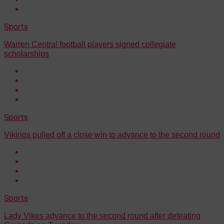
Sports
Warren Central football players signed collegiate
scholarships
Sports
Vikings pulled off a close win to advance to the second round
Sports
Lady Vikes advance to the second round after defeating