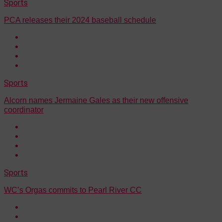
Sports
PCA releases their 2024 baseball schedule
Sports
Alcorn names Jermaine Gales as their new offensive
coordinator
Sports
WC’s Orgas commits to Pearl River CC