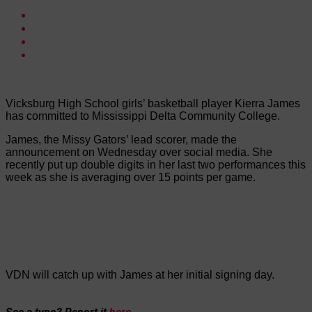
Vicksburg High School girls’ basketball player Kierra James
has committed to Mississippi Delta Community College.
James, the Missy Gators’ lead scorer, made the
announcement on Wednesday over social media. She
recently put up double digits in her last two performances this
week as she is averaging over 15 points per game.
VDN will catch up with James at her initial signing day.