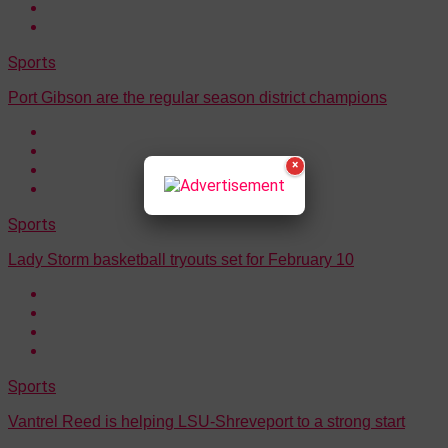
Sports
Port Gibson are the regular season district champions
×
Sports
Lady Storm basketball tryouts set for February 10
Sports
Vantrel Reed is helping LSU-Shreveport to a strong start