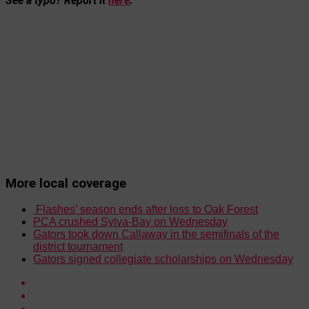
See a typo? Report it
here
.
More local coverage
Flashes’ season ends after loss to Oak Forest
PCA crushed Sylva-Bay on Wednesday
Gators took down Callaway in the semifinals of the
district tournament
Gators signed collegiate scholarships on Wednesday