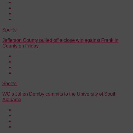
Sports
Jefferson County pulled off a close win against Franklin
County on Friday
Sports
WC’s Julien Demby commits to the University of South
Alabama