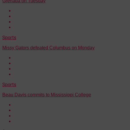
Grenada on Tuesday
Sports
Missy Gators defeated Columbus on Monday
Sports
Beau Davis commits to Mississippi College