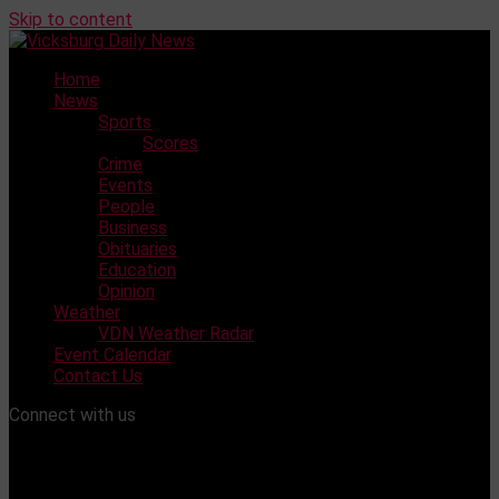
Skip to content
Home
News
Sports
Scores
Crime
Events
People
Business
Obituaries
Education
Opinion
Weather
VDN Weather Radar
Event Calendar
Contact Us
Connect with us