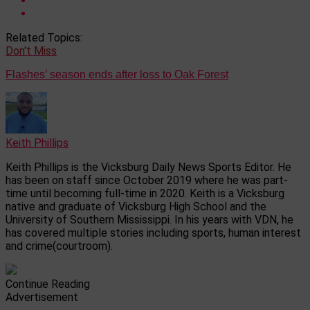
Related Topics:
Don't Miss
Flashes’ season ends after loss to Oak Forest
Keith Phillips
Keith Phillips is the Vicksburg Daily News Sports Editor. He
has been on staff since October 2019 where he was part-
time until becoming full-time in 2020. Keith is a Vicksburg
native and graduate of Vicksburg High School and the
University of Southern Mississippi. In his years with VDN, he
has covered multiple stories including sports, human interest
and crime(courtroom).
Continue Reading
Advertisement