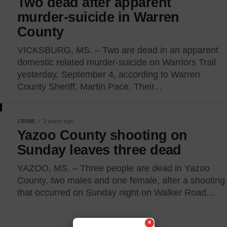
Two dead after apparent
murder-suicide in Warren
County
VICKSBURG, MS. – Two are dead in an apparent
domestic related murder-suicide on Warriors Trail
yesterday, September 4, according to Warren
County Sheriff, Martin Pace. Their...
CRIME
2 years ago
Yazoo County shooting on
Sunday leaves three dead
YAZOO, MS. – Three people are dead in Yazoo
County, two males and one female, after a shooting
that occurred on Sunday night on Walker Road...
×