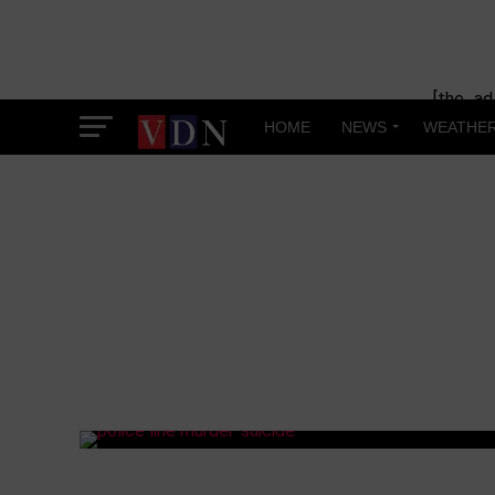
[the_ad
HOME
NEWS
WEATHE