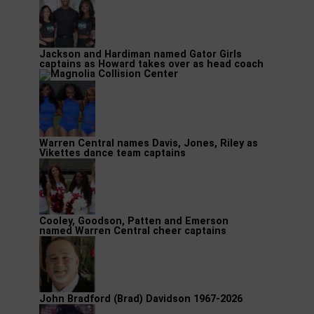
Jackson and Hardiman named Gator Girls
captains as Howard takes over as head coach
Warren Central names Davis, Jones, Riley as
Vikettes dance team captains
Cooley, Goodson, Patten and Emerson
named Warren Central cheer captains
John Bradford (Brad) Davidson 1967-2026