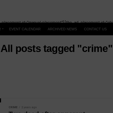
_placement id="manual-placement"] [the_ad_placement id="obit
R
EVENT CALENDAR
ARCHIVED NEWS
CONTACT US
All posts tagged "crime"
CRIME
2 years ago