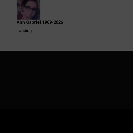
Ann Gabriel 1969-2026
Loading…