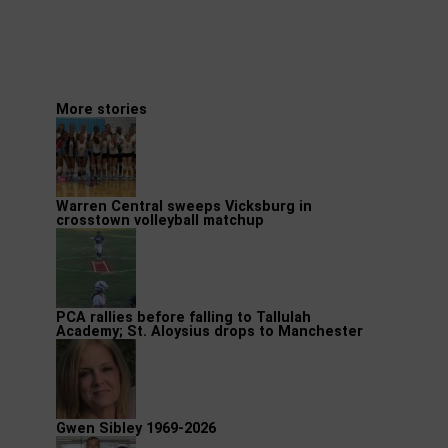
More stories
Warren Central sweeps Vicksburg in
crosstown volleyball matchup
PCA rallies before falling to Tallulah
Academy; St. Aloysius drops to Manchester
Gwen Sibley 1969-2026