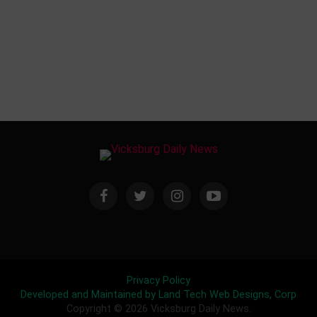
Privacy Policy
Developed and Maintained by Land Tech Web Designs, Corp
Copyright © 2026 Vicksburg Daily News.