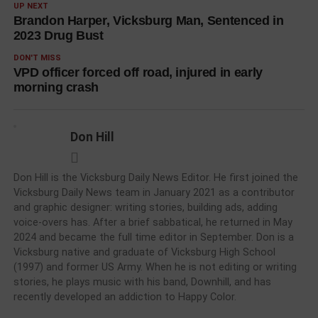
UP NEXT
Brandon Harper, Vicksburg Man, Sentenced in
2023 Drug Bust
DON'T MISS
VPD officer forced off road, injured in early
morning crash
Don Hill
Don Hill is the Vicksburg Daily News Editor. He first joined the
Vicksburg Daily News team in January 2021 as a contributor
and graphic designer: writing stories, building ads, adding
voice-overs has. After a brief sabbatical, he returned in May
2024 and became the full time editor in September. Don is a
Vicksburg native and graduate of Vicksburg High School
(1997) and former US Army. When he is not editing or writing
stories, he plays music with his band, Downhill, and has
recently developed an addiction to Happy Color.