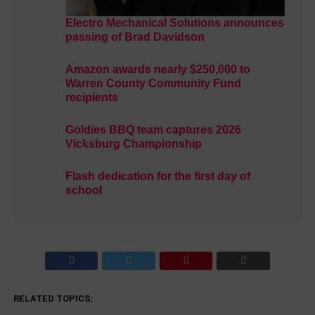
Electro Mechanical Solutions announces
passing of Brad Davidson
Amazon awards nearly $250,000 to
Warren County Community Fund
recipients
Goldies BBQ team captures 2026
Vicksburg Championship
Flash dedication for the first day of
school
RELATED TOPICS: