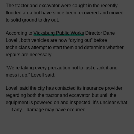
The tractor and excavator were caught in the recently
flooded area but have since been recovered and moved
to solid ground to dry out.
According to
Vicksburg Public Works
Director Dane
Lovell, both vehicles are now “drying out” before
technicians attempt to start them and determine whether
repairs are necessary.
“We’re taking every precaution not to just crank it and
mess it up,” Lovell said.
Lovell said the city has contacted its insurance provider
regarding both the tractor and excavator, but until the
equipment is powered on and inspected, it’s unclear what
—if any—damage may have occurred.