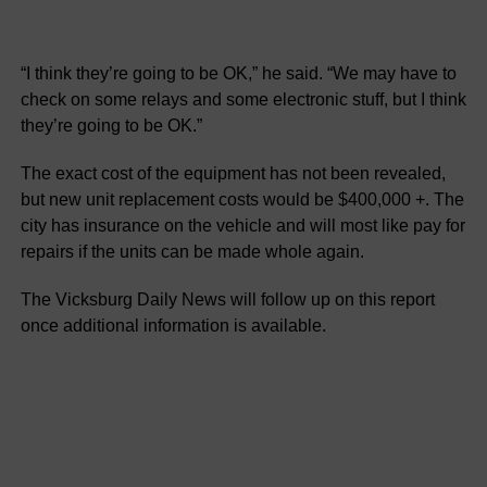
“I think they’re going to be OK,” he said. “We may have to
check on some relays and some electronic stuff, but I think
they’re going to be OK.”
The exact cost of the equipment has not been revealed,
but new unit replacement costs would be $400,000 +. The
city has insurance on the vehicle and will most like pay for
repairs if the units can be made whole again.
The Vicksburg Daily News will follow up on this report
once additional information is available.