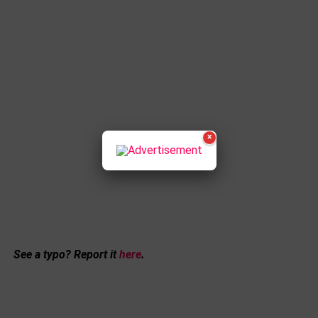
×
See a typo? Report it
here
.