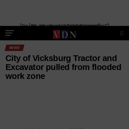
[the_ad_placement id="manual-placement"] [the_ad_placement id="obituaries"]
NEWS
City of Vicksburg Tractor and
Excavator pulled from flooded
work zone