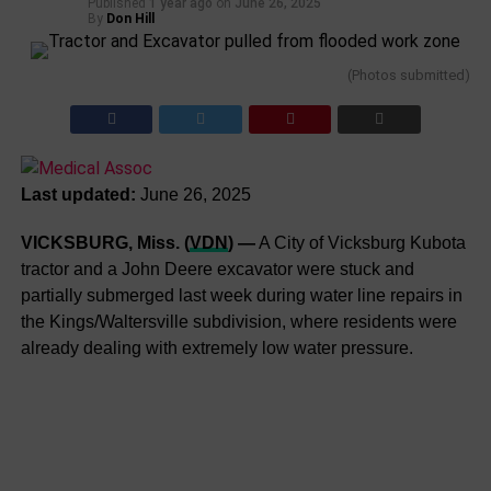
Published
1 year ago
on
June 26, 2025
By
Don Hill
(Photos submitted)
Last updated:
June 26, 2025
VICKSBURG, Miss. (
VDN
) —
A City of Vicksburg Kubota
tractor and a John Deere excavator were stuck and
partially submerged last week during water line repairs in
the Kings/Waltersville subdivision, where residents were
already dealing with extremely low water pressure.