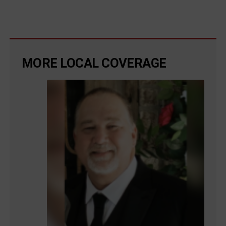
MORE LOCAL COVERAGE