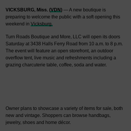
VICKSBURG, Miss. (
VDN
)
— A new boutique is
preparing to welcome the public with a soft opening this
weekend in
Vicksburg.
Turn Roads Boutique and More, LLC will open its doors
Saturday at 3438 Halls Ferry Road from 10 a.m. to 8 p.m.
The event will feature an open storefront, an outdoor
overflow tent, live music and refreshments including a
grazing charcuterie table, coffee, soda and water.
Owner plans to showcase a variety of items for sale, both
new and vintage. Shoppers can browse handbags,
jewelry, shoes and home décor.