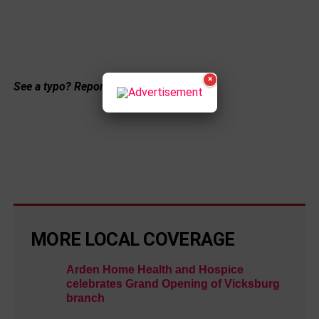
×
See a typo? Report it
here
.
MORE LOCAL COVERAGE
Arden Home Health and Hospice
celebrates Grand Opening of Vicksburg
branch