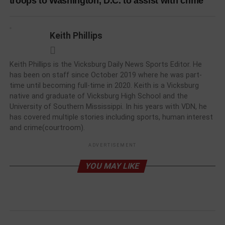
troops to Washington, D.C. to assist with crime
Keith Phillips
Keith Phillips is the Vicksburg Daily News Sports Editor. He
has been on staff since October 2019 where he was part-
time until becoming full-time in 2020. Keith is a Vicksburg
native and graduate of Vicksburg High School and the
University of Southern Mississippi. In his years with VDN, he
has covered multiple stories including sports, human interest
and crime(courtroom).
ADVERTISEMENT
YOU MAY LIKE