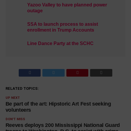
Yazoo Valley to have planned power
outage
SSA to launch process to assist
enrollment in Trump Accounts
Line Dance Party at the SCHC
RELATED TOPICS:
UP NEXT
Be part of the art: Hipstoric Art Fest seeking
volunteers
DON'T MISS
Reeves deploys 200 Mississippi National Guard