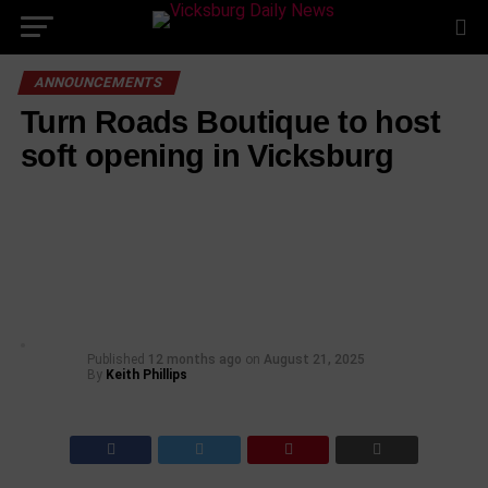
ANNOUNCEMENTS
Turn Roads Boutique to host
soft opening in Vicksburg
Published
12 months ago
on
August 21, 2025
By
Keith Phillips