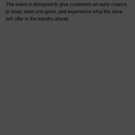
The event is designed to give customers an early chance
to shop, meet and greet, and experience what the store
will offer in the months ahead.