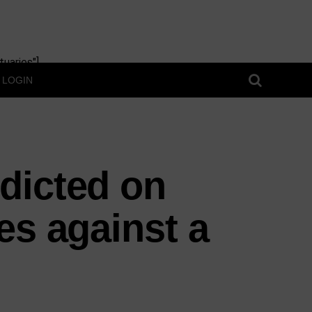
uaries"]
LOGIN
dicted on
es against a