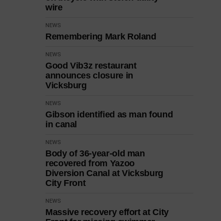
wire
NEWS
Remembering Mark Roland
NEWS
Good Vib3z restaurant
announces closure in
Vicksburg
NEWS
Gibson identified as man found
in canal
NEWS
Body of 36-year-old man
recovered from Yazoo
Diversion Canal at Vicksburg
City Front
NEWS
Massive recovery effort at City