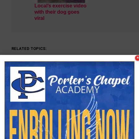
Local’s exercise video
with their dog goes
viral
RELATED TOPICS:
×
DON'T MISS
UP
Former VPD Officer Alvin Wells
C
dies
C
Keith Phillips
Keith Phillips is the Vicksburg Daily News Sports Editor. He 
part-time until becoming full-time in 2020. Keith is a Vicksbu
the University of Southern Mississippi. In his years with VDN, 