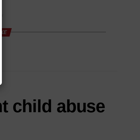
NT
IKE
nt child abuse