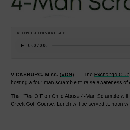
LISTEN TO THIS ARTICLE
VICKSBURG, Miss. (
VDN
)
— The
Exchange Club
hosting a four man scramble to raise awareness of 
The
“Tee Off” on Child Abuse 4-Man Scramble will b
Creek Golf Course. Lunch will be served at noon wit