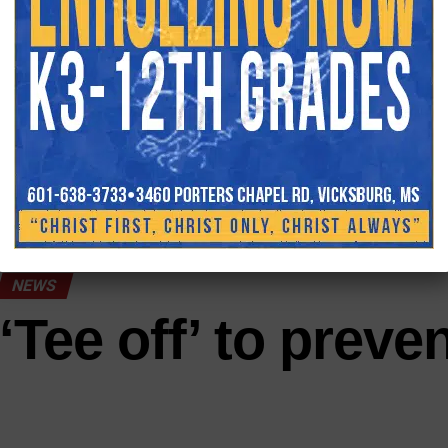
human interest and crime(courtroom).
ADVERTISEME
YOU MAY L
NEWS
‘Tee off’ to preve