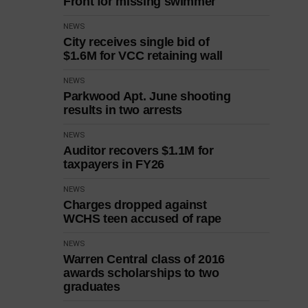
Front for missing swimmer
NEWS
City receives single bid of
$1.6M for VCC retaining wall
NEWS
Parkwood Apt. June shooting
results in two arrests
NEWS
Auditor recovers $1.1M for
taxpayers in FY26
NEWS
Charges dropped against
WCHS teen accused of rape
NEWS
Warren Central class of 2016
awards scholarships to two
graduates