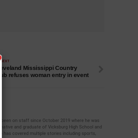
 NEXT
leveland Mississippi Country
lub refuses woman entry in event
has been on staff since October 2019 where he was
rg native and graduate of Vicksburg High School and
he has covered multiple stories including sports,