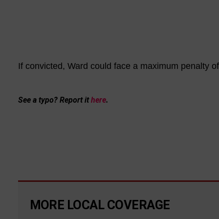
If convicted, Ward could face a maximum penalty of l
See a typo? Report it
here
.
MORE LOCAL COVERAGE