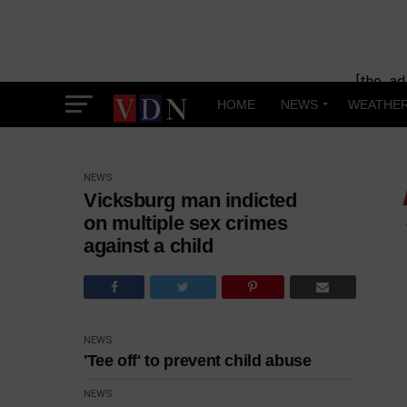
[the_ad
HOME
NEWS
WEATHE
NEWS
Vicksburg man indicted
on multiple sex crimes
against a child
NEWS
'Tee off' to prevent child abuse
NEWS