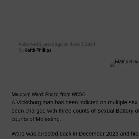
Published
2 years ago
on
June 7, 2024
By
Keith Phillips
Malcolm Ward: Photo from WCSO
A Vicksburg man has been indicted on multiple sex
been charged with three counts of Sexual Battery o
counts of Molesting.
Ward was arrested back in December 2023 and his