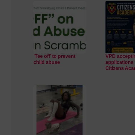
‘Tee off’ to prevent
VPD accepti
child abuse
applications 
Citizens Ac