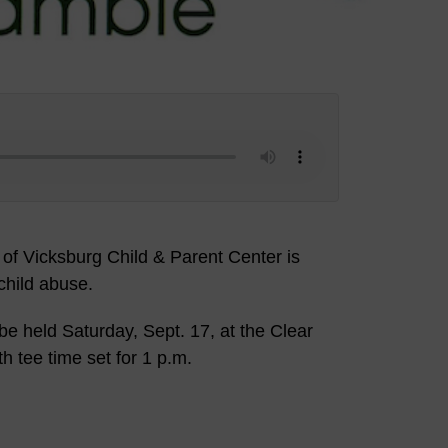
of Vicksburg Child & Parent Center is
child abuse.
e held Saturday, Sept. 17, at the Clear
h tee time set for 1 p.m.