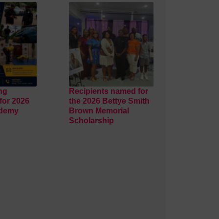
ng
Recipients named for
for 2026
the 2026 Bettye Smith
ademy
Brown Memorial
Scholarship