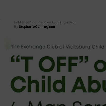
Published
1 hour ago
on
August 6, 2026
By
Stephanie Cunningham