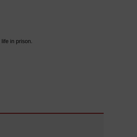
ife in prison.