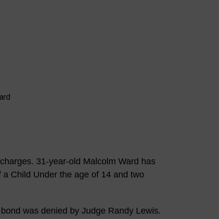
 charges. 31-year-old Malcolm Ward has
f a Child Under the age of 14 and two
 bond was denied by Judge Randy Lewis.