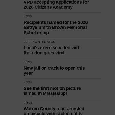
VPD accepting applications for
2026 Citizens Academy
NEWS
Recipients named for the 2026
Bettye Smith Brown Memorial
Scholarship
JUST PLAIN FUN
NEWS
Local's exercise video with
their dog goes viral
NEWS
New jail on track to open this
year
NEWS
See the first motion picture
filmed in Mississippi
CRIME
Warren County man arrested
on bicycle with stolen utility