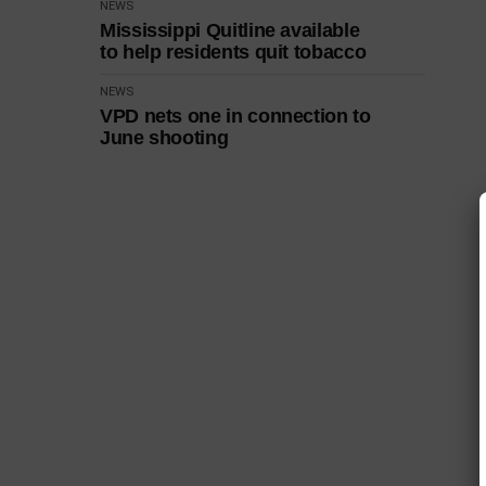
NEWS
Mississippi Quitline available
to help residents quit tobacco
NEWS
VPD nets one in connection to
June shooting