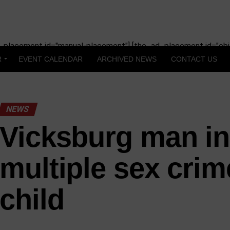
_placement id="manual-placement"] [the_ad_placement id="obit
R
EVENT CALENDAR
ARCHIVED NEWS
CONTACT US
NEWS
Vicksburg man in
multiple sex crim
child