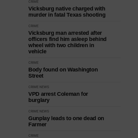
CRIME
Vicksburg native charged with
murder in fatal Texas shooting
CRIME
Vicksburg man arrested after
officers find him asleep behind
wheel with two children in
vehicle
CRIME
Body found on Washington
Street
CRIME
NEWS
VPD arrest Coleman for
burglary
CRIME
NEWS
Gunplay leads to one dead on
Farmer
CRIME