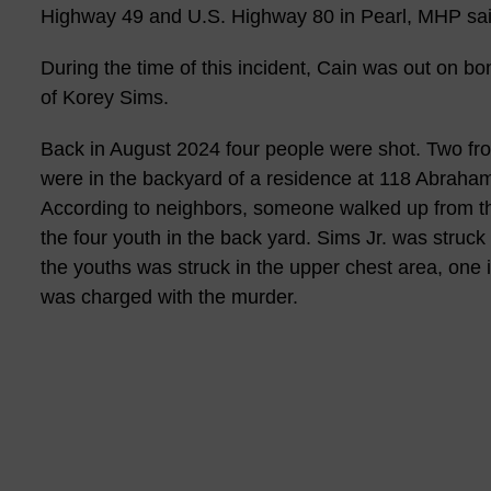
Highway 49 and U.S. Highway 80 in Pearl, MHP sai
During the time of this incident, Cain was out on b
of Korey Sims.
Back in August 2024 four people were shot. Two fr
were in the backyard of a residence at 118 Abraham D
According to neighbors, someone walked up from th
the four youth in the back yard. Sims Jr. was struc
the youths was struck in the upper chest area, one i
was charged with the murder.