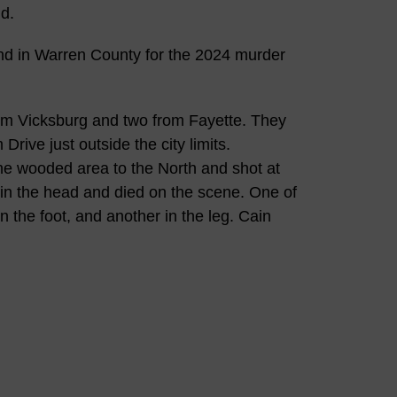
d.
ond in Warren County for the 2024 murder
om Vicksburg and two from Fayette. They
rive just outside the city limits.
e wooded area to the North and shot at
k in the head and died on the scene. One of
n the foot, and another in the leg. Cain