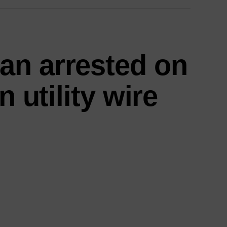
an arrested on
n utility wire