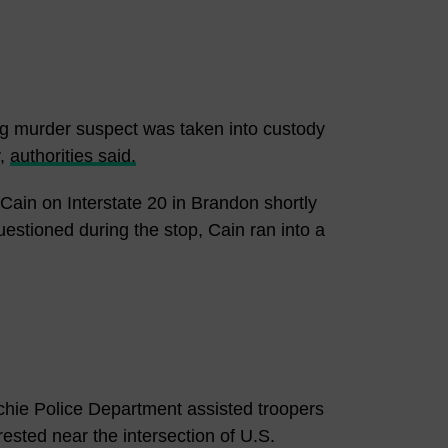
g murder suspect was taken into custody
y,
authorities said.
Cain on Interstate 20 in Brandon shortly
uestioned during the stop, Cain ran into a
chie Police Department assisted troopers
rested near the intersection of U.S.