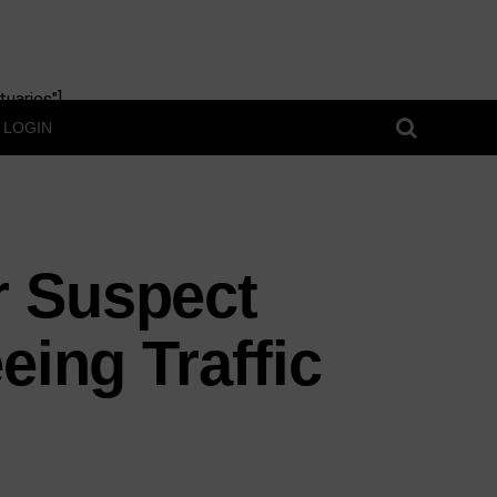
uaries"]
LOGIN
r Suspect
eing Traffic