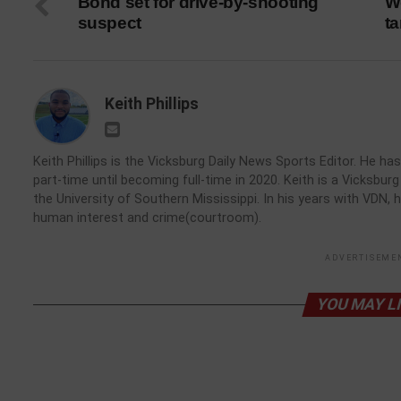
Bond set for drive-by-shooting
W
suspect
t
Keith Phillips
Keith Phillips is the Vicksburg Daily News Sports Editor. He 
part-time until becoming full-time in 2020. Keith is a Vicksbu
the University of Southern Mississippi. In his years with VDN, 
human interest and crime(courtroom).
ADVERTISEME
YOU MAY L