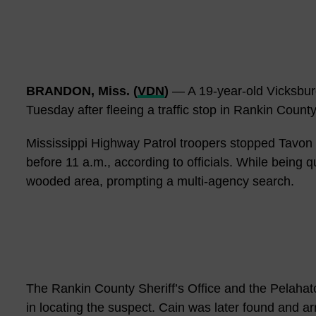
BRANDON, Miss. (
VDN
)
— A 19-year-old Vicksbur
Tuesday after fleeing a traffic stop in Rankin Count
Mississippi Highway Patrol troopers stopped Tavon 
before 11 a.m., according to officials. While being q
wooded area, prompting a multi-agency search.
The Rankin County Sheriff’s Office and the Pelahat
in locating the suspect. Cain was later found and ar