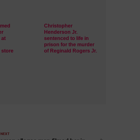
rmed
Christopher
er
Henderson Jr.
 at
sentenced to life in
prison for the murder
 store
of Reginald Rogers Jr.
 NEXT