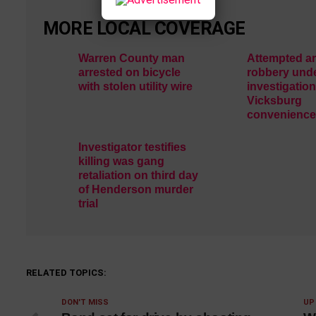
MORE LOCAL COVERAGE
Warren County man
Attempted a
arrested on bicycle
robbery und
with stolen utility wire
investigation
Vicksburg
convenience
Investigator testifies
killing was gang
retaliation on third day
of Henderson murder
trial
RELATED TOPICS:
DON'T MISS
UP