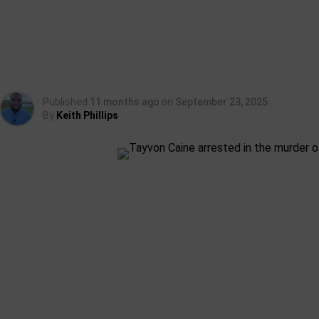
Published
11 months ago
on
September 23, 2025
By
Keith Phillips