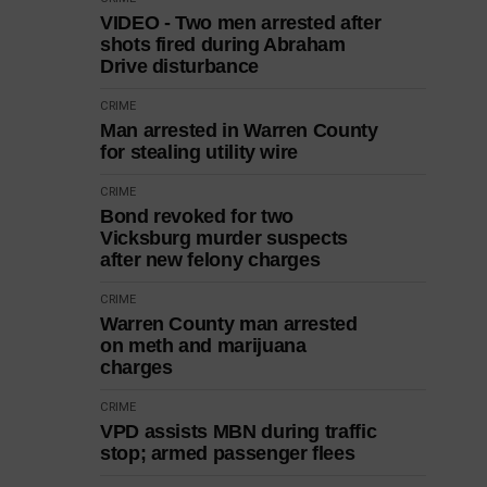
VIDEO - Two men arrested after
shots fired during Abraham
Drive disturbance
CRIME
Man arrested in Warren County
for stealing utility wire
CRIME
Bond revoked for two
Vicksburg murder suspects
after new felony charges
CRIME
Warren County man arrested
on meth and marijuana
charges
CRIME
VPD assists MBN during traffic
stop; armed passenger flees