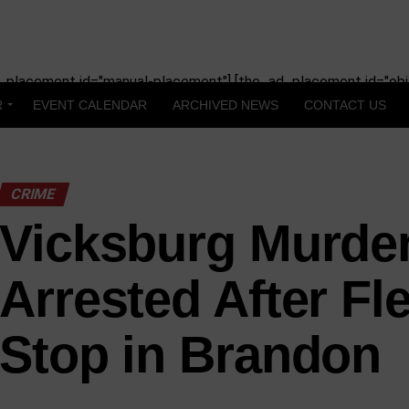
_placement id="manual-placement"] [the_ad_placement id="obit
R
EVENT CALENDAR
ARCHIVED NEWS
CONTACT US
CRIME
Vicksburg Murde
Arrested After Fle
Stop in Brandon