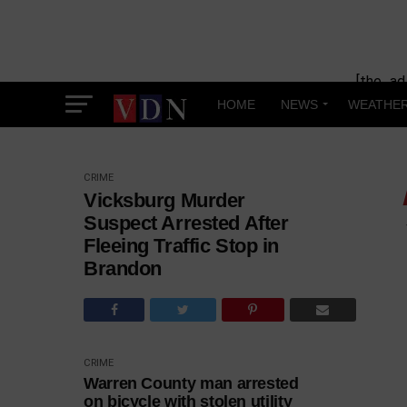
[the_ad
HOME
NEWS
WEATHE
CRIME
Vicksburg Murder
Suspect Arrested After
Fleeing Traffic Stop in
Brandon
CRIME
Warren County man arrested
on bicycle with stolen utility