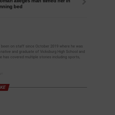
oman alleges man filmed her in
anning bed
has been on staff since October 2019 where he was
rg native and graduate of Vicksburg High School and
he has covered multiple stories including sports,
NT
IKE