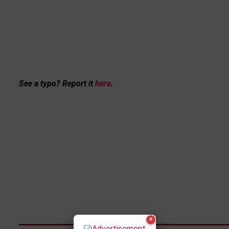
See a typo? Report it
here
.
×