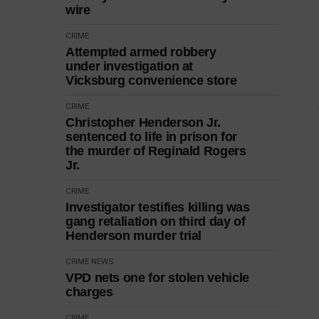
wire
CRIME
Attempted armed robbery
under investigation at
Vicksburg convenience store
CRIME
Christopher Henderson Jr.
sentenced to life in prison for
the murder of Reginald Rogers
Jr.
CRIME
Investigator testifies killing was
gang retaliation on third day of
Henderson murder trial
CRIME
NEWS
VPD nets one for stolen vehicle
charges
CRIME