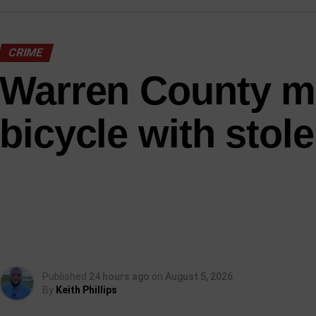
CRIME
Warren County m
bicycle with stole
Published
24 hours ago
on
August 5, 2026
By
Keith Phillips