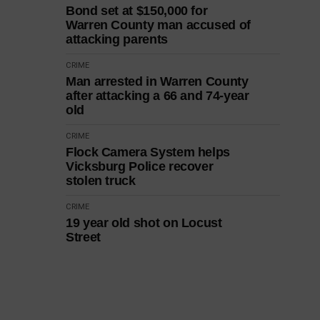
Bond set at $150,000 for
Warren County man accused of
attacking parents
CRIME
Man arrested in Warren County
after attacking a 66 and 74-year
old
CRIME
Flock Camera System helps
Vicksburg Police recover
stolen truck
CRIME
19 year old shot on Locust
Street