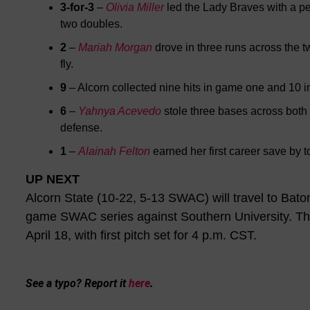
3-for-3
–
Olivia Miller
led the Lady Braves with a pe
two doubles.
2
–
Mariah Morgan
drove in three runs across the 
fly.
9
– Alcorn collected nine hits in game one and 10 
6
–
Yahnya Acevedo
stole three bases across both
defense.
1
–
Alainah Felton
earned her first career save by 
UP NEXT
Alcorn State (10-22, 5-13 SWAC) will travel to Bat
game SWAC series against Southern University. The
April 18, with first pitch set for 4 p.m. CST.
See a typo? Report it
here
.