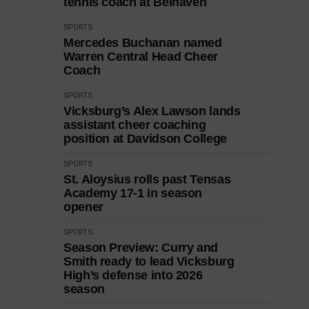
tennis coach at Belhaven
SPORTS
Mercedes Buchanan named
Warren Central Head Cheer
Coach
SPORTS
Vicksburg’s Alex Lawson lands
assistant cheer coaching
position at Davidson College
SPORTS
St. Aloysius rolls past Tensas
Academy 17-1 in season
opener
SPORTS
Season Preview: Curry and
Smith ready to lead Vicksburg
High’s defense into 2026
season