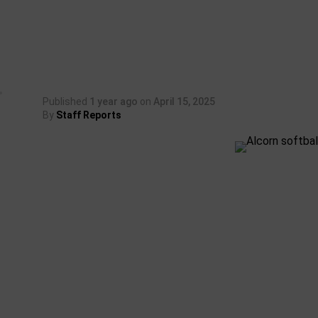
Published
1 year ago
on
April 15, 2025
By
Staff Reports