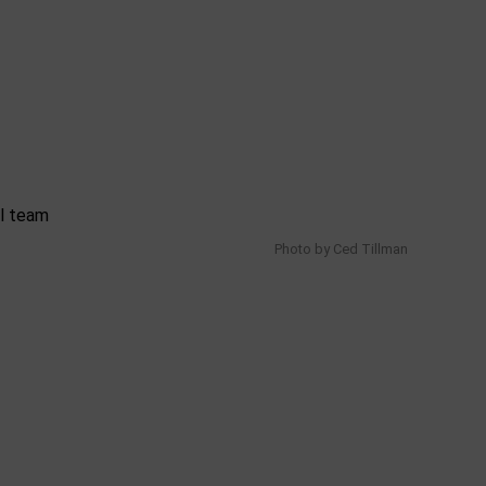
Photo by Ced Tillman