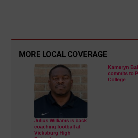
MORE LOCAL COVERAGE
Kameryn Bai
commits to 
College
Julius Williams is back
coaching football at
Vicksburg High