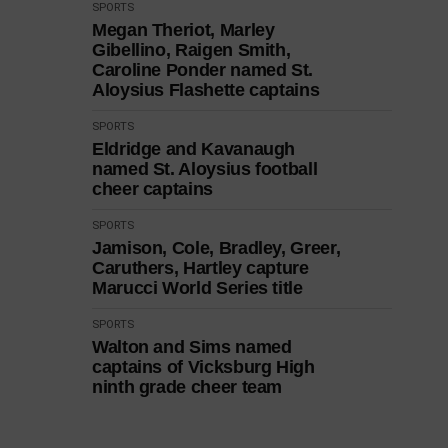
SPORTS
Megan Theriot, Marley
Gibellino, Raigen Smith,
Caroline Ponder named St.
Aloysius Flashette captains
SPORTS
Eldridge and Kavanaugh
named St. Aloysius football
cheer captains
SPORTS
Jamison, Cole, Bradley, Greer,
Caruthers, Hartley capture
Marucci World Series title
SPORTS
Walton and Sims named
captains of Vicksburg High
ninth grade cheer team