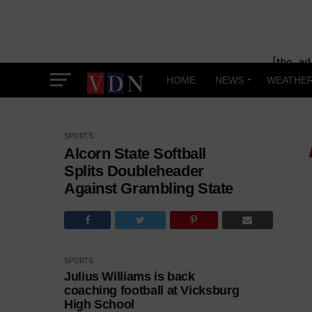
[the_ad
HOME
NEWS
WEATHE
SPORTS
Alcorn State Softball
Splits Doubleheader
Against Grambling State
SPORTS
Julius Williams is back
coaching football at Vicksburg
High School