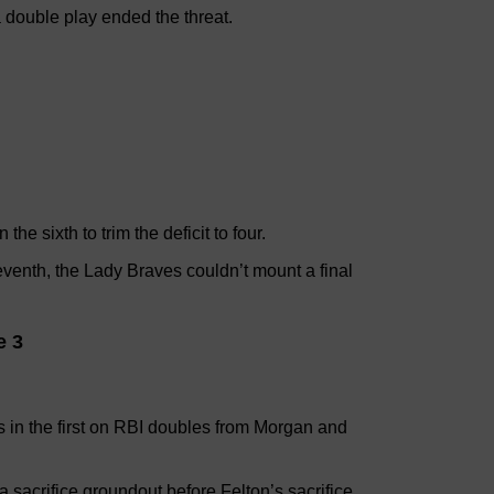
a double play ended the threat.
e sixth to trim the deficit to four.
eventh, the Lady Braves couldn’t mount a final
e 3
 in the first on RBI doubles from Morgan and
 sacrifice groundout before Felton’s sacrifice