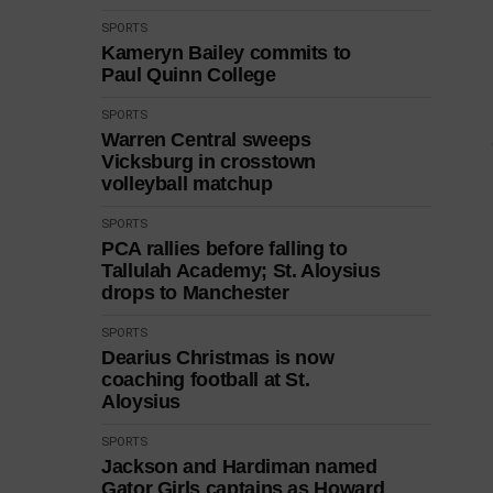
SPORTS
Kameryn Bailey commits to
Paul Quinn College
SPORTS
Warren Central sweeps
Vicksburg in crosstown
volleyball matchup
SPORTS
PCA rallies before falling to
Tallulah Academy; St. Aloysius
drops to Manchester
SPORTS
Dearius Christmas is now
coaching football at St.
Aloysius
SPORTS
Jackson and Hardiman named
Gator Girls captains as Howard