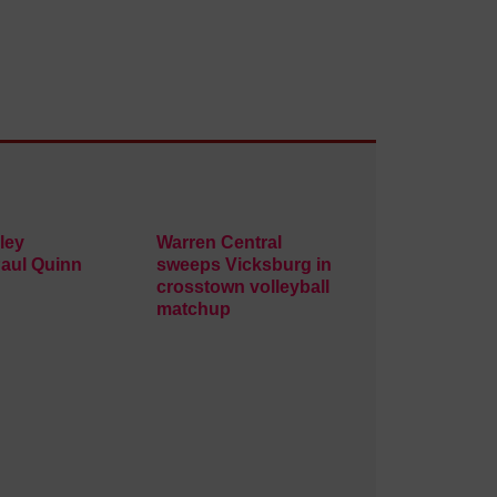
ley
Warren Central
Paul Quinn
sweeps Vicksburg in
crosstown volleyball
matchup