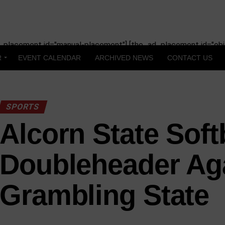
_placement id="manual-placement"] [the_ad_placement id="obit
R
EVENT CALENDAR
ARCHIVED NEWS
CONTACT US
SPORTS
Alcorn State Softb
Doubleheader Ag
Grambling State