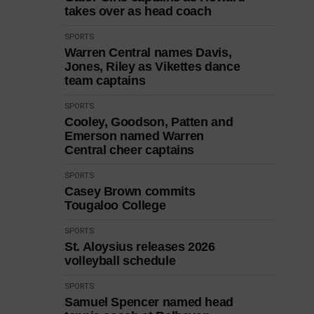
takes over as head coach
SPORTS
Warren Central names Davis,
Jones, Riley as Vikettes dance
team captains
SPORTS
Cooley, Goodson, Patten and
Emerson named Warren
Central cheer captains
SPORTS
Casey Brown commits
Tougaloo College
SPORTS
St. Aloysius releases 2026
volleyball schedule
SPORTS
Samuel Spencer named head