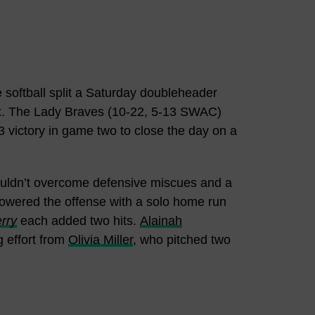
 softball split a Saturday doubleheader
ex. The Lady Braves (10-22, 5-13 SWAC)
 victory in game two to close the day on a
couldn’t overcome defensive miscues and a
wered the offense with a solo home run
rry
each added two hits.
Alainah
g effort from
Olivia Miller
, who pitched two