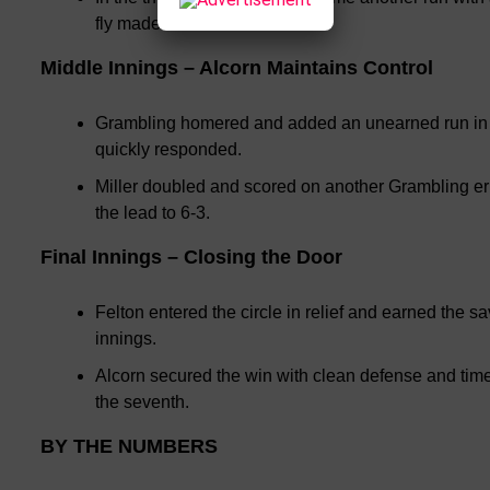
fly made it 4-0.
Middle Innings – Alcorn Maintains Control
Grambling homered and added an unearned run in the
quickly responded.
Miller doubled and scored on another Grambling er
the lead to 6-3.
Final Innings – Closing the Door
Felton entered the circle in relief and earned the s
innings.
Alcorn secured the win with clean defense and timel
the seventh.
BY THE NUMBERS