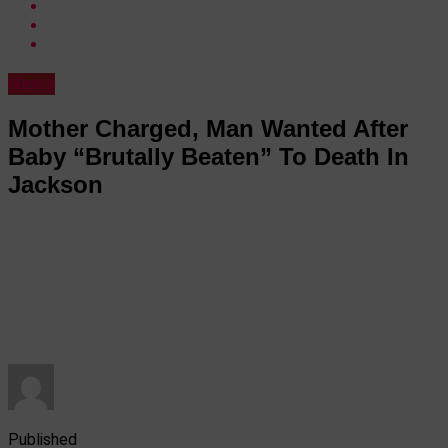
News
Mother Charged, Man Wanted After
Baby “Brutally Beaten” To Death In
Jackson
Published