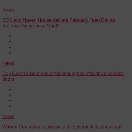
News
BOS and Haven House declare February Teen Dating
Violence Awareness Month
News
Day Dreams Boutique of Vicksburg has officially closed its
doors
News
Warren Central on lockdown after several fights break out