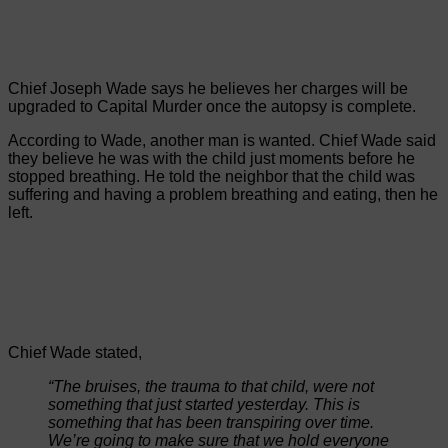
Chief Joseph Wade says he believes her charges will be
upgraded to Capital Murder once the autopsy is complete.
According to Wade, another man is wanted. Chief Wade said
they believe he was with the child just moments before he
stopped breathing. He told the neighbor that the child was
suffering and having a problem breathing and eating, then he
left.
Chief Wade stated,
“The bruises, the trauma to that child, were not
something that just started yesterday. This is
something that has been transpiring over time.
We’re going to make sure that we hold everyone