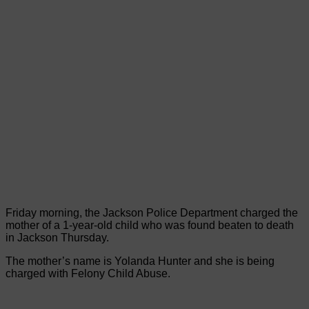
Friday morning, the Jackson Police Department charged the
mother of a 1-year-old child who was found beaten to death
in Jackson Thursday.
The mother’s name is Yolanda Hunter and she is being
charged with Felony Child Abuse.