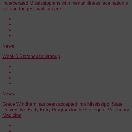
Incarcerated Mississippians with mental illness face nation’s
second-longest wait for care
News
Week 5 Statehouse wrapup
News
Grace Windham has been accepted into Mississippi State
University's Early Entry Program for the College of Veterinary
Medicine