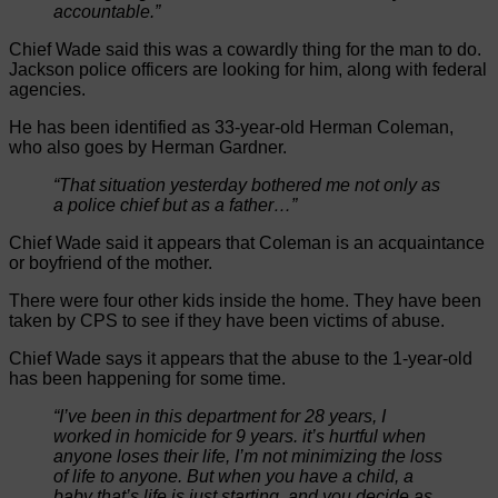
accountable.”
Chief Wade said this was a cowardly thing for the man to do.
Jackson police officers are looking for him, along with federal
agencies.
He has been identified as 33-year-old Herman Coleman,
who also goes by Herman Gardner.
“That situation yesterday bothered me not only as
a police chief but as a father…”
Chief Wade said it appears that Coleman is an acquaintance
or boyfriend of the mother.
There were four other kids inside the home. They have been
taken by CPS to see if they have been victims of abuse.
Chief Wade says it appears that the abuse to the 1-year-old
has been happening for some time.
“I’ve been in this department for 28 years, I
worked in homicide for 9 years. it’s hurtful when
anyone loses their life, I’m not minimizing the loss
of life to anyone. But when you have a child, a
baby that’s life is just starting, and you decide as