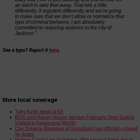
an adult to take that away. That hits a little
differently. It registers differently and we’re going
to make sure that we don’t allow or normalize that
type of criminal behavior. I am absolutely
committed to reducing violence in the city of
Jackson.”
See a typo? Report it
here
.
More local coverage
Toby Keith dead at 62
BOS and Haven House declare February Teen Dating
Violence Awareness Month
Day Dreams Boutique of Vicksburg has officially closed
its doors
Warren Central on lockdown after several fights break