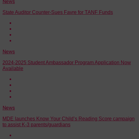
News
State Auditor Counter-Sues Favre for TANF Funds
News
2024-2025 Student Ambassador Program Application Now
Available
News
MDE launches Know Your Child’s Reading Score campaign
to assist K-3 parents/guardians