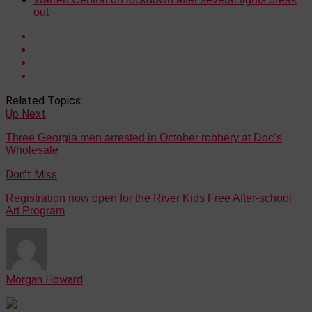
out
Related Topics:
Up Next
Three Georgia men arrested in October robbery at Doc’s
Wholesale
Don't Miss
Registration now open for the River Kids Free After-school
Art Program
Morgan Howard