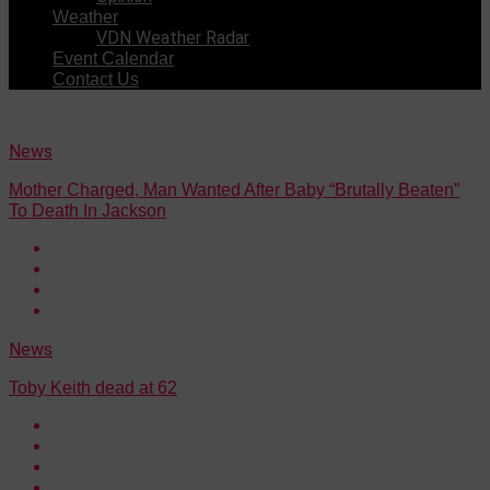
Weather
VDN Weather Radar
Event Calendar
Contact Us
News
Mother Charged, Man Wanted After Baby “Brutally Beaten”
To Death In Jackson
News
Toby Keith dead at 62