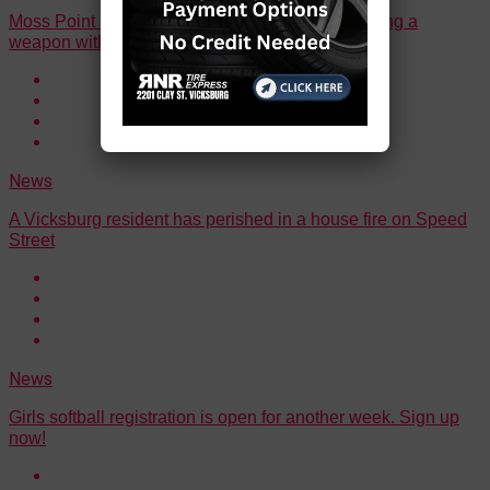
Moss Point man sentenced to 60 months for having a
weapon with an obliterated serial number
News
A Vicksburg resident has perished in a house fire on Speed
Street
News
Girls softball registration is open for another week. Sign up
now!