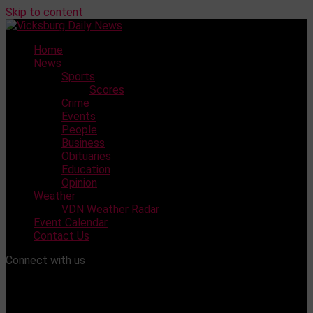
Skip to content
Home
News
Sports
Scores
Crime
Events
People
Business
Obituaries
Education
Opinion
Weather
VDN Weather Radar
Event Calendar
Contact Us
Connect with us