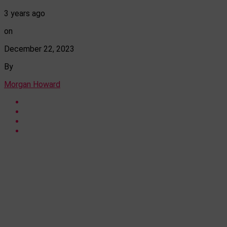
3 years ago
on
December 22, 2023
By
Morgan Howard