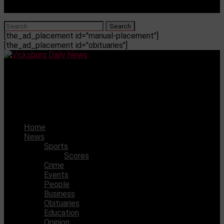
[the_ad_placement id="manual-placement"]
[the_ad_placement id="obituaries"]
Vicksburg Daily News
Mother Charged, Man Wanted After Baby “Brutally
Beaten” To Death In Jackson
Home
News
Sports
Scores
Crime
Events
People
Business
Obituaries
Education
Opinion