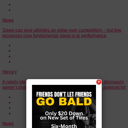
News
Sleep can give athletes an edge over competitors − but few
recognize how fundamental sleep is to performance
History
A newly identified ‘Hell chicken’ species suggests dinosaurs
×
weren’t sliding toward extinction before the fateful asteroid hit
News