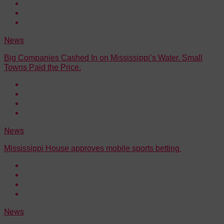
News
Big Companies Cashed In on Mississippi’s Water. Small
Towns Paid the Price.
News
Mississippi House approves mobile sports betting
News