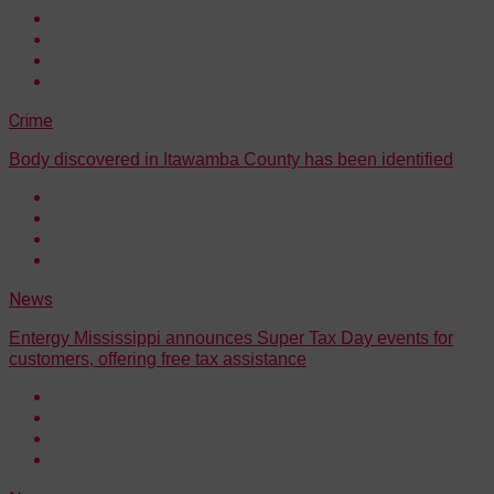
Crime
Body discovered in Itawamba County has been identified
News
Entergy Mississippi announces Super Tax Day events for
customers, offering free tax assistance