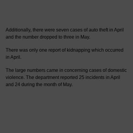
Additionally, there were seven cases of auto theft in April
and the number dropped to three in May.
There was only one report of kidnapping which occurred
in April.
The large numbers came in concerning cases of domestic
violence. The department reported 25 incidents in April
and 24 during the month of May.