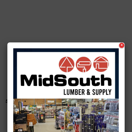
×
See a typo? Report it
here
.