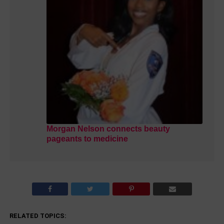
Morgan Nelson connects beauty
pageants to medicine
RELATED TOPICS: