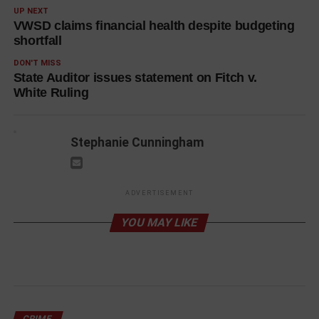
UP NEXT
VWSD claims financial health despite budgeting
shortfall
DON'T MISS
State Auditor issues statement on Fitch v.
White Ruling
Stephanie Cunningham
ADVERTISEMENT
YOU MAY LIKE
CRIME