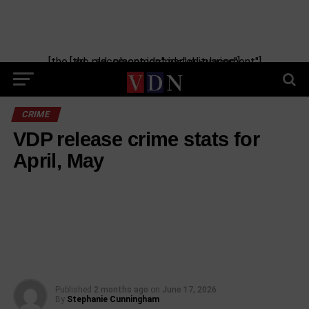
[the_ad_placement id="manual-placement"] [the_ad_placement id="obituaries"]
CRIME
VDP release crime stats for
April, May
Published
2 months ago
on
June 17, 2026
By
Stephanie Cunningham