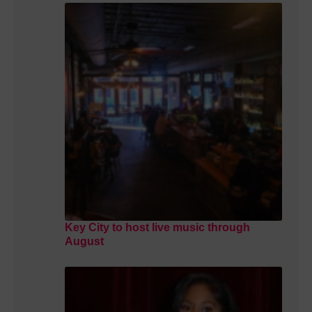
Key City to host live music through
August