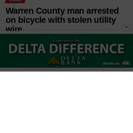
Warren County man arrested
on bicycle with stolen utility
wire
×
Published
3 days ago
on
August 5, 2026
By
Keith Phillips
Michael Joseph Breland
LISTEN TO THIS ARTICLE