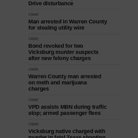
Drive disturbance
CRIME
Man arrested in Warren County
for stealing utility wire
CRIME
Bond revoked for two
Vicksburg murder suspects
after new felony charges
CRIME
Warren County man arrested
on meth and marijuana
charges
CRIME
VPD assists MBN during traffic
stop; armed passenger flees
CRIME
Vicksburg native charged with
murder in fatal Texas shooting