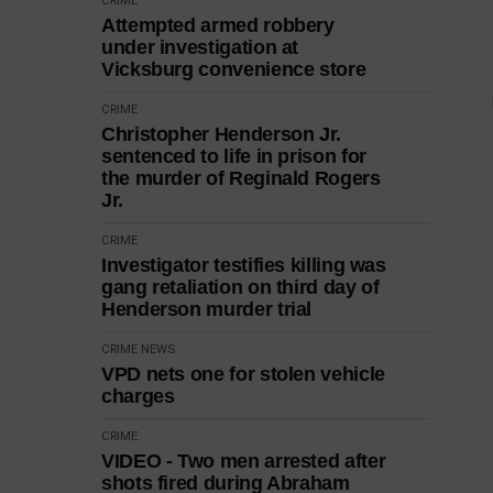
CRIME
Attempted armed robbery
under investigation at
Vicksburg convenience store
CRIME
Christopher Henderson Jr.
sentenced to life in prison for
the murder of Reginald Rogers
Jr.
CRIME
Investigator testifies killing was
gang retaliation on third day of
Henderson murder trial
CRIME
NEWS
VPD nets one for stolen vehicle
charges
CRIME
VIDEO - Two men arrested after
shots fired during Abraham