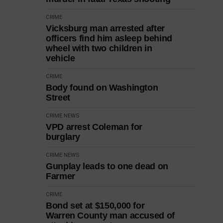
CRIME
Vicksburg man arrested after
officers find him asleep behind
wheel with two children in
vehicle
CRIME
Body found on Washington
Street
CRIME
NEWS
VPD arrest Coleman for
burglary
CRIME
NEWS
Gunplay leads to one dead on
Farmer
CRIME
Bond set at $150,000 for
Warren County man accused of