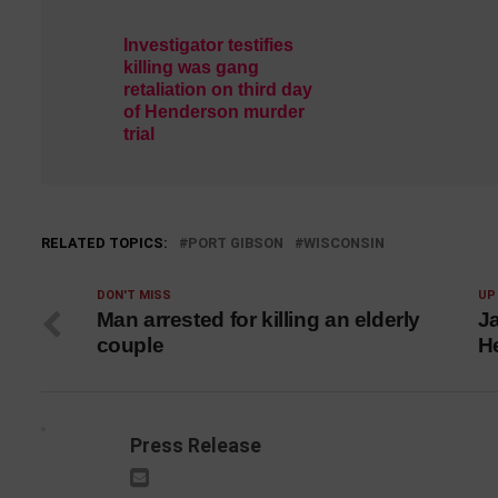
Investigator testifies
killing was gang
retaliation on third day
of Henderson murder
trial
RELATED TOPICS:
PORT GIBSON
WISCONSIN
DON'T MISS
UP
Man arrested for killing an elderly
J
couple
H
Press Release