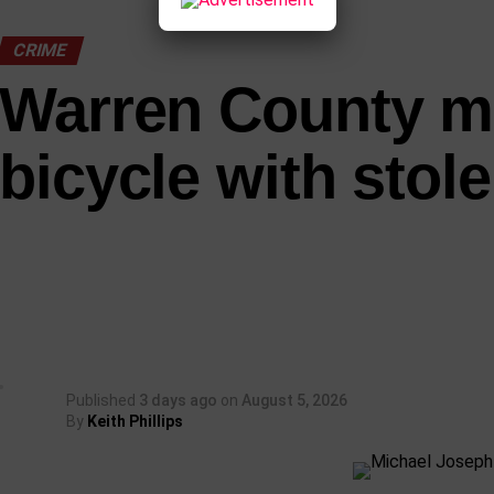
CRIME
Warren County m
bicycle with stole
Published
3 days ago
on
August 5, 2026
By
Keith Phillips