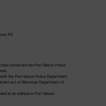
ction contacted the Port Gibson Police
nsin.
y with the Port Gibson Police Department
arrant out of Wisconsin Department of
ded at an address in Port Gibson.