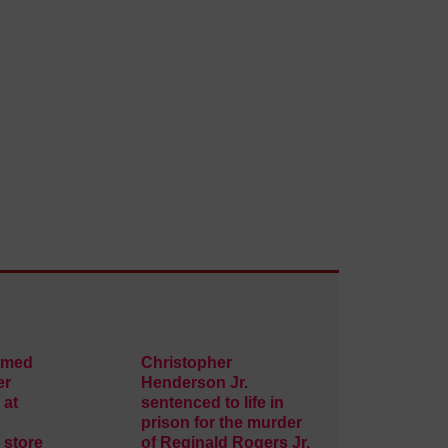
rmed
Christopher
er
Henderson Jr.
 at
sentenced to life in
prison for the murder
 store
of Reginald Rogers Jr.