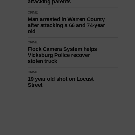
attacking parents
CRIME
Man arrested in Warren County
after attacking a 66 and 74-year
old
CRIME
Flock Camera System helps
Vicksburg Police recover
stolen truck
CRIME
19 year old shot on Locust
Street