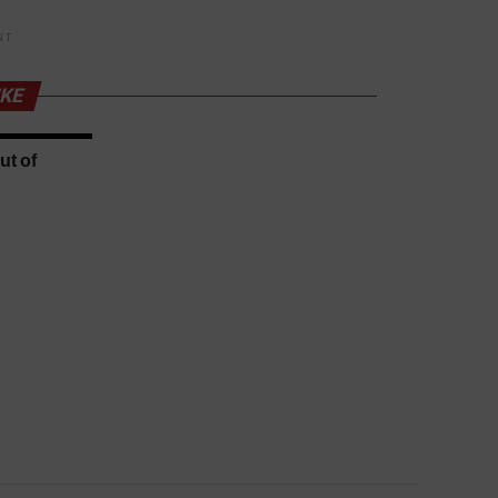
NT
IKE
ut of