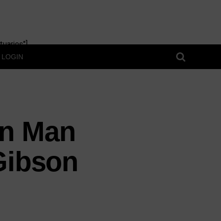
uaries"]
LOGIN
in Man
Gibson