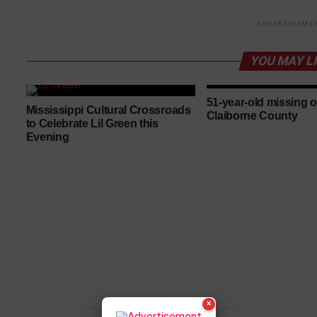
ADVERTISEME
YOU MAY L
51-year-old missing o
Mississippi Cultural Crossroads
Claiborne County
to Celebrate Lil Green this
Evening