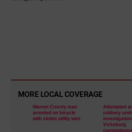
MORE LOCAL COVERAGE
Warren County man
Attempted a
arrested on bicycle
robbery und
with stolen utility wire
investigation
Vicksburg
convenience