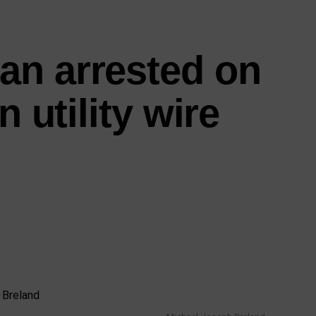
an arrested on
n utility wire