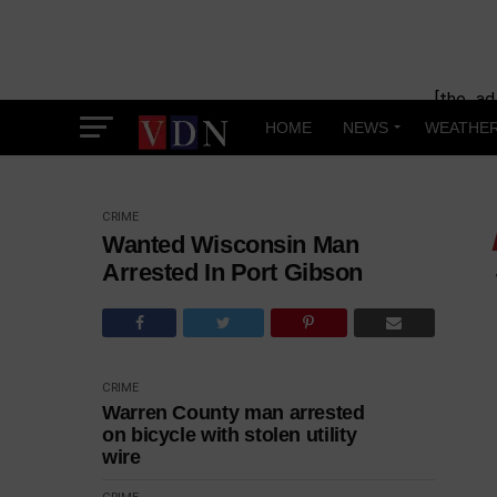
[the_ad
HOME
NEWS
WEATHE
CRIME
Wanted Wisconsin Man
Arrested In Port Gibson
CRIME
Warren County man arrested
on bicycle with stolen utility
wire