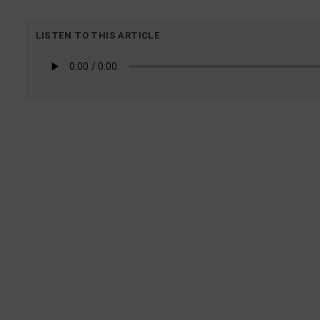
LISTEN TO THIS ARTICLE