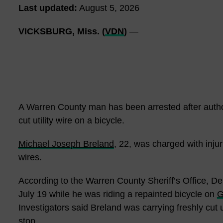
Last updated:
August 5, 2026
VICKSBURG, Miss. (
VDN
)
—
A Warren County man has been arrested after author
cut utility wire on a bicycle.
Michael Joseph Breland
, 22, was charged with inju
wires.
According to the Warren County Sheriff’s Office, 
July 19 while he was riding a repainted bicycle on
G
Investigators said Breland was carrying freshly cut ut
stop.