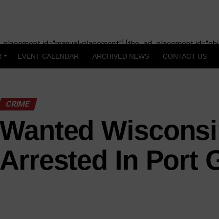
_placement id="manual-placement"] [the_ad_placement id="obit
R
EVENT CALENDAR
ARCHIVED NEWS
CONTACT US
CRIME
Wanted Wiscons
Arrested In Port 