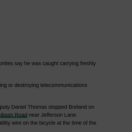
ities say he was caught carrying freshly
ring or destroying telecommunications
Deputy Daniel Thomas stopped Breland on
ibson Road
near Jefferson Lane.
ility wire on the bicycle at the time of the