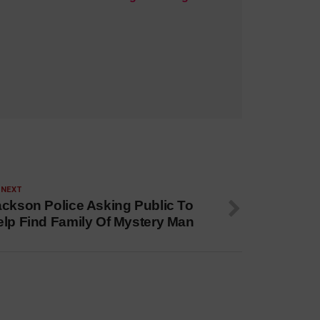
 NEXT
ackson Police Asking Public To
elp Find Family Of Mystery Man