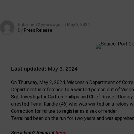
Published
2 years ago
on
May 3, 2024
By
Press Release
Last updated:
May 3, 2024
On Thursday, May 2, 2024, Wisconsin Department of Corre
Department in reference to a wanted person out of Wisco
Sgt. Investigator Carlton Phillips and Chief Russell Dorse
arrested Terral Randle (46) who was wanted on a felony w
Correction for failure to register as a sex offender.
Terral had been on the run for two years and was apprehen
See a typo? Report it
here
.