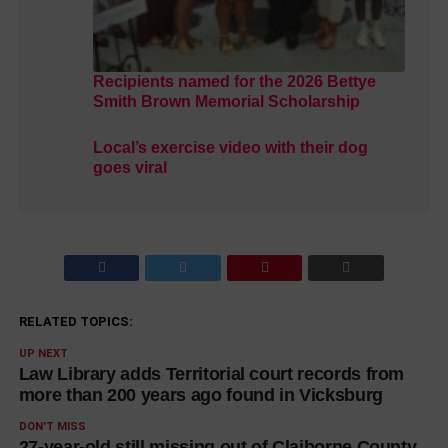
Recipients named for the 2026 Bettye
Smith Brown Memorial Scholarship
Local’s exercise video with their dog
goes viral
RELATED TOPICS:
UP NEXT
Law Library adds Territorial court records from
more than 200 years ago found in Vicksburg
DON'T MISS
27-year-old still missing out of Claiborne County