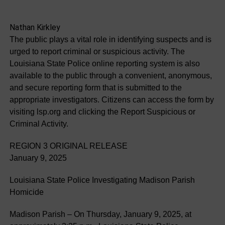
Nathan Kirkley
The public plays a vital role in identifying suspects and is
urged to report criminal or suspicious activity. The
Louisiana State Police online reporting system is also
available to the public through a convenient, anonymous,
and secure reporting form that is submitted to the
appropriate investigators. Citizens can access the form by
visiting lsp.org and clicking the Report Suspicious or
Criminal Activity.
REGION 3 ORIGINAL RELEASE
January 9, 2025
Louisiana State Police Investigating Madison Parish
Homicide
Madison Parish – On Thursday, January 9, 2025, at