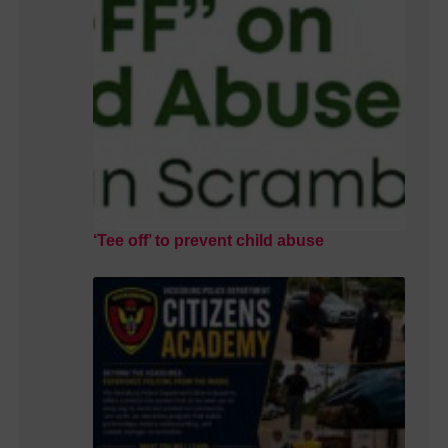
‘Tee off’ to prevent child abuse