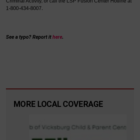
Criminal Activity, or call the LSP Fusion Center Hotline at
1-800-434-8007.
See a typo? Report it
here
.
MORE LOCAL COVERAGE