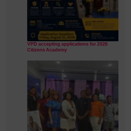
VPD accepting applications for 2026
Citizens Academy