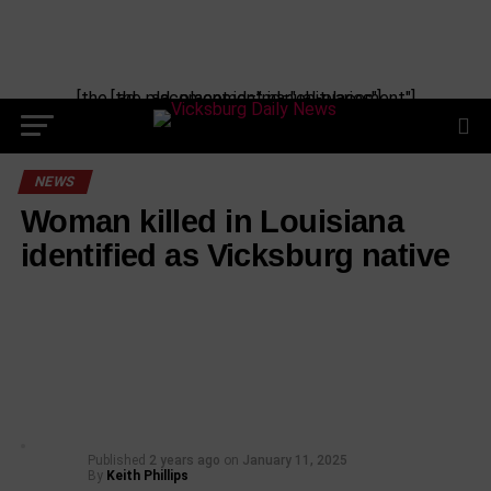
[the_ad_placement id="manual-placement"] [the_ad_placement id="obituaries"]
NEWS
Woman killed in Louisiana
identified as Vicksburg native
Published
2 years ago
on
January 11, 2025
By
Keith Phillips