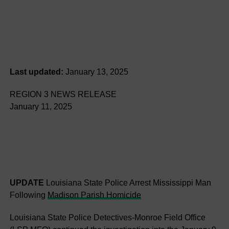
Last updated:
January 13, 2025
REGION 3 NEWS RELEASE
January 11, 2025
UPDATE
Louisiana State Police Arrest Mississippi Man
Following
Madison Parish Homicide
Louisiana State Police Detectives-Monroe Field Office