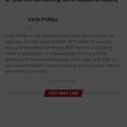
Keith Phillips
Keith Phillips is the Vicksburg Daily News Sports Editor. He
has been on staff since October 2019 where he was part-
time until becoming full-time in 2020. Keith is a Vicksburg
native and graduate of Vicksburg High School and the
University of Southern Mississippi. In his years with VDN, he
has covered multiple stories including sports, human interest
and crime(courtroom).
ADVERTISEMENT
YOU MAY LIKE