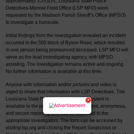
approximately 3:25 p.m., Louisiana State Police
Detectives-Monroe Field Office (LSP MFO) were
requested by the Madison Parish Sheriff’s Office (MPSO)
to investigate a homicide.
Initial findings from the investigation revealed an incident
occurred in the 500 block of Byson Road, which resulted
in one person being pronounced deceased. LSP MFO will
serve as the lead investigating agency, with MPSO
assisting. The investigation remains active and ongoing.
No further information is available at this time.
Anyone with information and/or pictures and video is
urged to share that information with LSP Detectives. The
Louisiana State Police online reporting system is
×
available to the public through a convenient, anonymous,
and secure reporting form that is submitted to the
appropriate investigators. The form can be accessed by
visiting lsp.org and clicking the Report Suspicious or