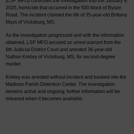
(LSP MFO) continued the investigation into the January 9,
2025, homicide that occurred in the 500 block of Byson
Road. The incident claimed the life of 35-year-old Brittany
Mays of Vicksburg, MS.
As the investigation progressed and with the information
obtained, LSP MFO secured an arrest warrant from the
6th Judicial District Court and arrested 36-year-old
Nathan Kirkley of Vicksburg, MS, for second-degree
murder.
Kirkley was arrested without incident and booked into the
Madison Parish Detention Center. The investigation
remains active and ongoing; further information will be
released when it becomes available.