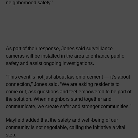
neighborhood safety.”
As part of their response, Jones said surveillance
cameras will be installed in the area to enhance public
safety and assist ongoing investigations.
“This event is not just about law enforcement — it’s about
connection,” Jones said. “We are asking residents to
come out, ask questions and feel empowered to be part of
the solution. When neighbors stand together and
communicate, we create safer and stronger communities.”
Mayfield added that the safety and well-being of our
community is not negotiable, calling the initiative a vital
step.