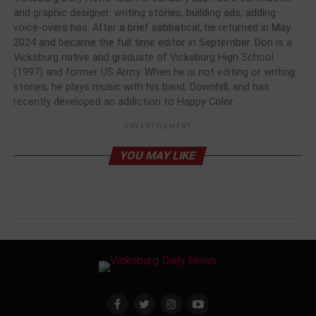
and graphic designer: writing stories, building ads, adding
voice-overs has. After a brief sabbatical, he returned in May
2024 and became the full time editor in September. Don is a
Vicksburg native and graduate of Vicksburg High School
(1997) and former US Army. When he is not editing or writing
stories, he plays music with his band, Downhill, and has
recently developed an addiction to Happy Color.
ADVERTISEMENT
YOU MAY LIKE