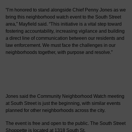
“I’m honored to stand alongside Chief Penny Jones as we
bring this neighborhood watch event to the South Street
area,” Mayfield said. “This initiative is a vital step toward
fostering accountability, increasing vigilance and building
a direct line of communication between our residents and
law enforcement. We must face the challenges in our
neighborhoods together, with purpose and resolve.”
Jones said the Community Neighborhood Watch meeting
at South Street is just the beginning, with similar events
planned for other neighborhoods across the city.
The event is free and open to the public. The South Street
Shoppette is located at 1318 South St.