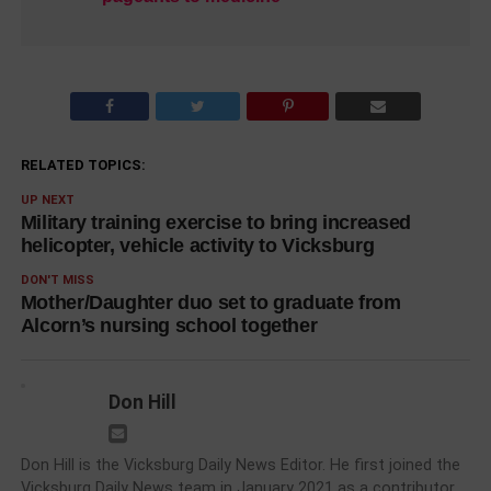
RELATED TOPICS:
UP NEXT
Military training exercise to bring increased
helicopter, vehicle activity to Vicksburg
DON'T MISS
Mother/Daughter duo set to graduate from
Alcorn’s nursing school together
Don Hill
Don Hill is the Vicksburg Daily News Editor. He first joined the
Vicksburg Daily News team in January 2021 as a contributor