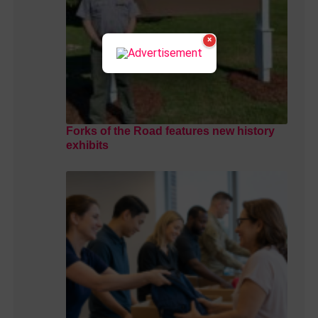
×
Forks of the Road features new history
exhibits