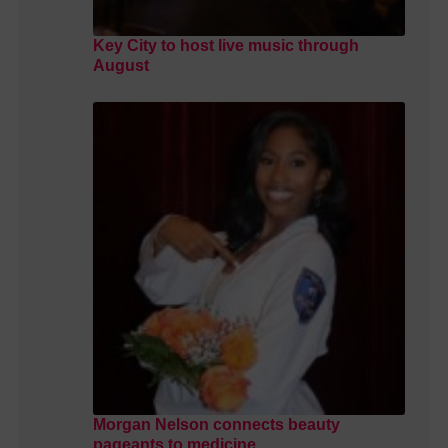
Key City to host live music through
August
Morgan Nelson connects beauty
pageants to medicine