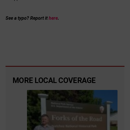
See a typo? Report it
here
.
MORE LOCAL COVERAGE