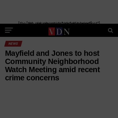
[the_ad_placement id="manual-placement"] [the_ad_placement id="obituaries"]
NEWS
Mayfield and Jones to host
Community Neighborhood
Watch Meeting amid recent
crime concerns