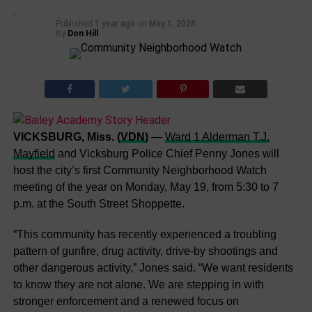
Published
1 year ago
on
May 1, 2025
By
Don Hill
VICKSBURG, Miss. (
VDN
)
—
Ward 1 Alderman T.J.
Mayfield
and Vicksburg Police Chief Penny Jones will
host the city’s first Community Neighborhood Watch
meeting of the year on Monday, May 19, from 5:30 to 7
p.m. at the South Street Shoppette.
“This community has recently experienced a troubling
pattern of gunfire, drug activity, drive-by shootings and
other dangerous activity,” Jones said. “We want residents
to know they are not alone. We are stepping in with
stronger enforcement and a renewed focus on