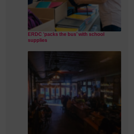
ERDC ‘packs the bus’ with school
supplies