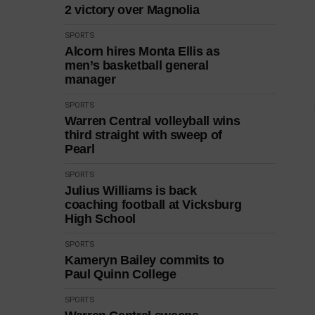
2 victory over Magnolia
SPORTS
Alcorn hires Monta Ellis as
men’s basketball general
manager
SPORTS
Warren Central volleyball wins
third straight with sweep of
Pearl
SPORTS
Julius Williams is back
coaching football at Vicksburg
High School
SPORTS
Kameryn Bailey commits to
Paul Quinn College
SPORTS