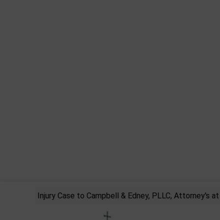
rsonal Injury Case to Campbell & Edney, PLLC, Attorney's at La