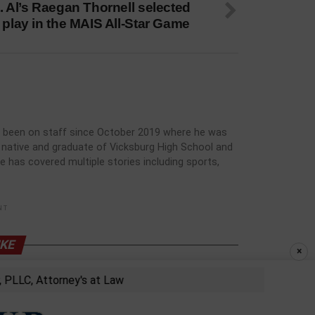
. Al’s Raegan Thornell selected
 play in the MAIS All-Star Game
has been on staff since October 2019 where he was
rg native and graduate of Vicksburg High School and
he has covered multiple stories including sports,
NT
IKE
×
LC, Attorney's at Law