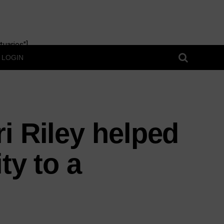
uaries"]
LOGIN
i Riley helped
ty to a