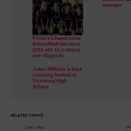
manager
Porter’s Chapel earns
first softball win since
2024 with 13-2 victory
over Magnolia
Julius Williams is back
coaching football at
Vicksburg High
School
RELATED TOPICS:
DON'T MISS
UP