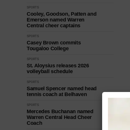
SPORTS
Cooley, Goodson, Patten and
Emerson named Warren
Central cheer captains
SPORTS
Casey Brown commits
Tougaloo College
SPORTS
St. Aloysius releases 2026
volleyball schedule
SPORTS
Samuel Spencer named head
tennis coach at Belhaven
SPORTS
Mercedes Buchanan named
Warren Central Head Cheer
Coach