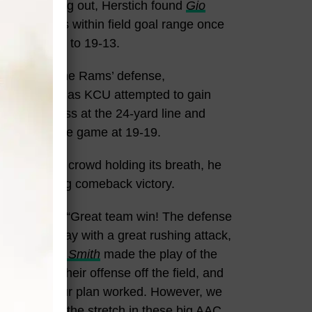
h time running out, Herstich found
Gio
ng the Rams within field goal range once
rrow the gap to 19-13.
disappoint. The Rams’ defense,
er
, held firm as KCU attempted to gain
cepted a pass at the 24-yard line and
m and tying the game at 19-19.
nd with the crowd holding its breath, he
 the thrilling comeback victory.
ence, saying, “Great team win! The defense
ks led the way with a great rushing attack,
huge.
Jaylan Smith
made the play of the
ense, and their offense off the field, and
sion time, our plan worked. However, we
 going down the stretch in these big AAC