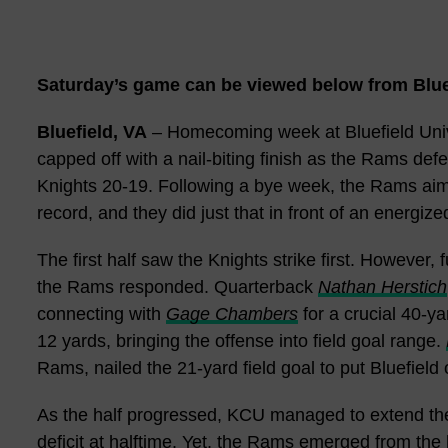
Saturday’s game can be viewed below from Bluef
Bluefield, VA
– Homecoming week at Bluefield Unive
capped off with a nail-biting finish as the Rams def
Knights 20-19. Following a bye week, the Rams aime
record, and they did just that in front of an energi
The first half saw the Knights strike first. However,
the Rams responded. Quarterback
Nathan Herstich
connecting with
Gage Chambers
for a crucial 40-y
12 yards, bringing the offense into field goal range.
Rams, nailed the 21-yard field goal to put Bluefield
As the half progressed, KCU managed to extend thei
deficit at halftime. Yet, the Rams emerged from th