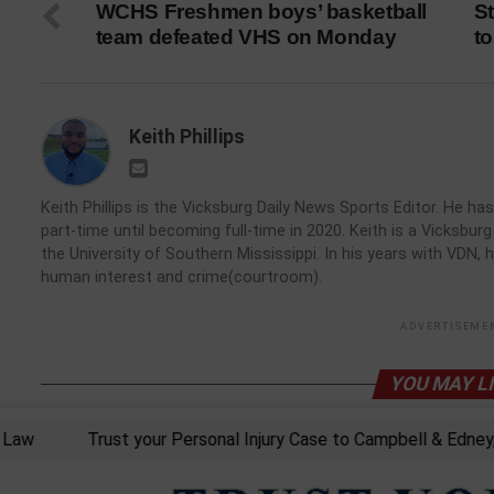
WCHS Freshmen boys’ basketball
St
team defeated VHS on Monday
to
Keith Phillips
Keith Phillips is the Vicksburg Daily News Sports Editor. He 
part-time until becoming full-time in 2020. Keith is a Vicksbu
the University of Southern Mississippi. In his years with VDN, 
human interest and crime(courtroom).
ADVERTISEME
YOU MAY L
w
Trust your Personal Injury Case to Campbell & Edney, PL