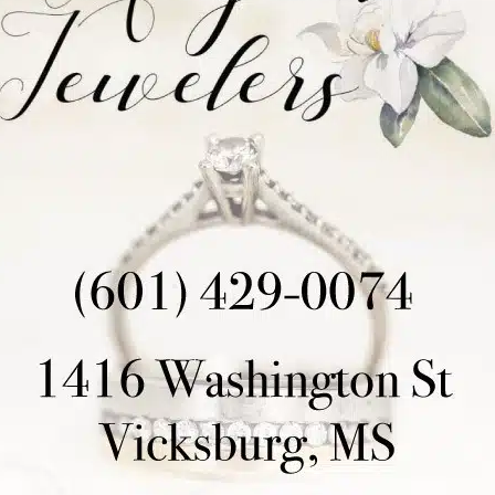
Mack
and
Jordan Edwards
for key gains. Then, wit
Burns
deep for a stunning 42-yard completion, putti
again. Stubbs, steady as ever, hit a 22-yarder to na
With the defense needing to step up, they did not 
spearheaded by
Quincy Robinson
and
Leyton Fowl
momentum. In a pivotal moment,
Jaylan Smith
inter
returned it for a touchdown, electrifying the stadiu
Stubbs came out for the game-winning extra point, a
delivered, putting the Rams ahead 20-19 and sealing
Head Coach
Dewey Lusk
praised his team’s resili
played lights out, the offensive line and running bac
and
Riley Stubbs
and the field goal team came up 
game with his pick-six! Our plan was to keep our def
with a 37-minute to 22-minute advantage in posses
need to clean up our red zone mistakes offensively