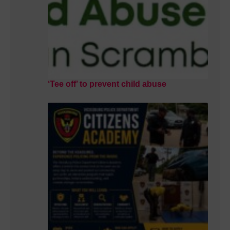
‘Tee off’ to prevent child abuse