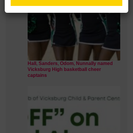
Hall, Sanders, Odom, Nunnally named
Vicksburg High basketball cheer
captains