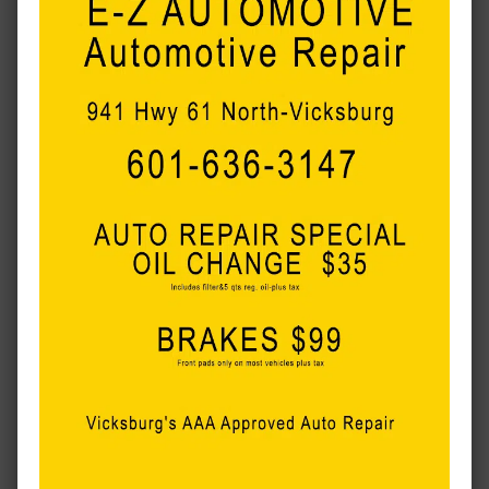
MORE LOCAL COVERAGE