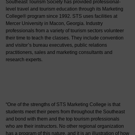
Southeast Tourism Society has provided professional-
level travel and tourism education through its Marketing
College® program since 1992. STS uses facilities at
Mercer University in Macon, Georgia. Industry
professionals from a variety of tourism sectors volunteer
their time to teach the classes. They include convention
and visitor’s bureau executives, public relations
practitioners, sales and marketing consultants and
research experts.
“One of the strengths of STS Marketing College is that
students meet their peers from throughout the Southeast
and bond with them and the top tourism professionals
who are their instructors. No other regional organization
has a program of this nature, and it is an illustration of how