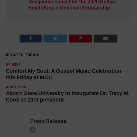
Recipients named for the 2026 Bettye
Smith Brown Memorial Scholarship
RELATED TOPICS:
UP NEXT
Comfort My Soul: A Gospel Music Celebration
this Friday at MCC
DON'T MISS
Alcorn State University to inaugurate Dr. Tracy M.
Cook as 21st president
Press Release