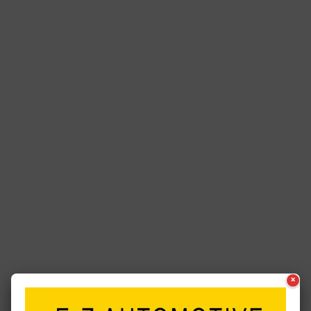
×
See a typo? Report it
here
.