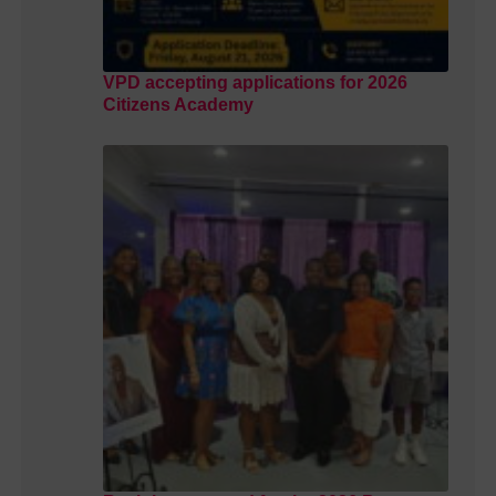
VPD accepting applications for 2026
Citizens Academy