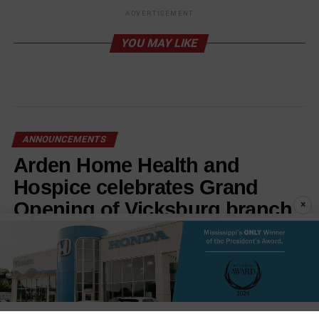
ADVERTISEMENT
YOU MAY LIKE
ANNOUNCEMENTS
Arden Home Health and
Hospice celebrates Grand
Opening of Vicksburg branch
×