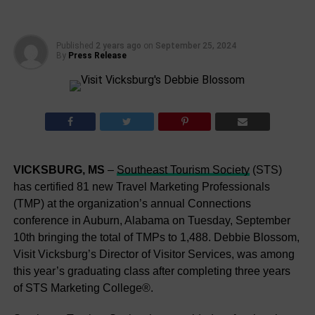
Published
2 years ago
on
September 25, 2024
By
Press Release
VICKSBURG, MS
–
Southeast Tourism Society
(STS)
has certified 81 new Travel Marketing Professionals
(TMP) at the organization’s annual Connections
conference in Auburn, Alabama on Tuesday, September
10th bringing the total of TMPs to 1,488. Debbie Blossom,
Visit Vicksburg’s Director of Visitor Services, was among
this year’s graduating class after completing three years
of STS Marketing College®.