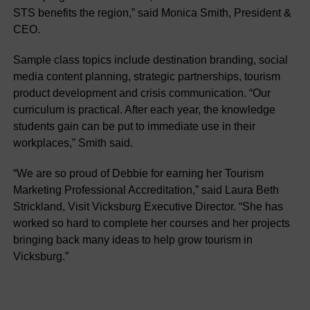
STS benefits the region,” said Monica Smith, President &
CEO.
Sample class topics include destination branding, social
media content planning, strategic partnerships, tourism
product development and crisis communication. “Our
curriculum is practical. After each year, the knowledge
students gain can be put to immediate use in their
workplaces,” Smith said.
“We are so proud of Debbie for earning her Tourism
Marketing Professional Accreditation,” said Laura Beth
Strickland, Visit Vicksburg Executive Director. “She has
worked so hard to complete her courses and her projects
bringing back many ideas to help grow tourism in
Vicksburg.”