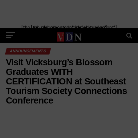
[the_ad_placement id="manual-placement"] [the_ad_placement id="obituaries"]
ANNOUNCEMENTS
Visit Vicksburg’s Blossom
Graduates WITH
CERTIFICATION at Southeast
Tourism Society Connections
Conference