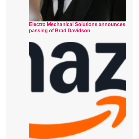
Electro Mechanical Solutions announces
passing of Brad Davidson