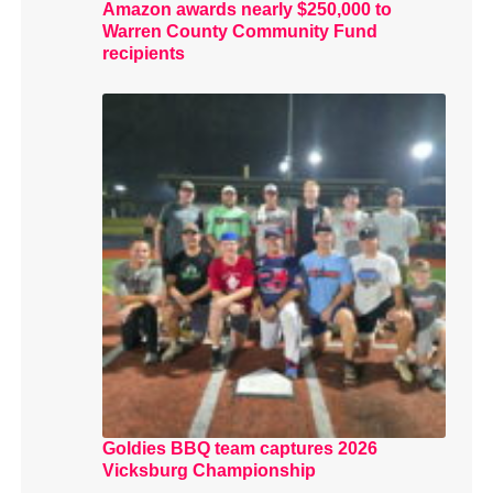
Amazon awards nearly $250,000 to
Warren County Community Fund
recipients
Goldies BBQ team captures 2026
Vicksburg Championship