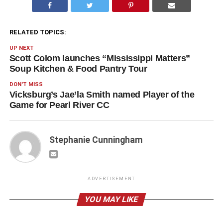
RELATED TOPICS:
UP NEXT
Scott Colom launches “Mississippi Matters”
Soup Kitchen & Food Pantry Tour
DON'T MISS
Vicksburg’s Jae’la Smith named Player of the
Game for Pearl River CC
Stephanie Cunningham
ADVERTISEMENT
YOU MAY LIKE