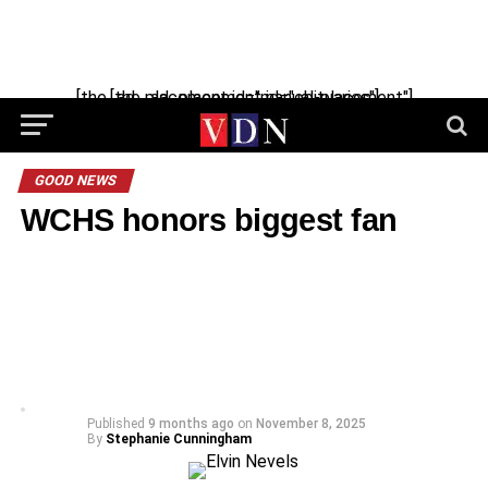
[the_ad_placement id="manual-placement"] [the_ad_placement id="obituaries"]
GOOD NEWS
WCHS honors biggest fan
Published
9 months ago
on
November 8, 2025
By
Stephanie Cunningham