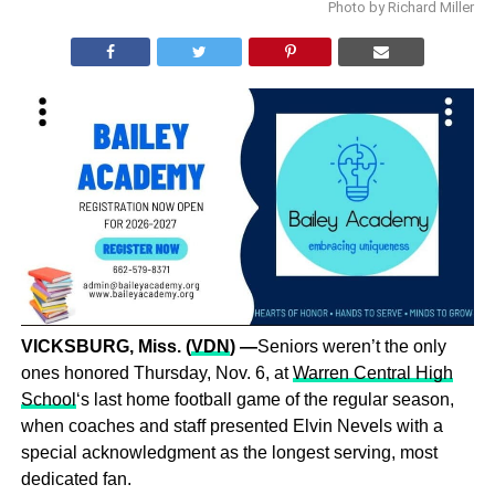
Photo by Richard Miller
VICKSBURG, Miss.
(
VDN
) —
Seniors weren’t the only
ones honored Thursday, Nov. 6, at
Warren Central High
School
‘s last home football game of the regular season,
when coaches and staff presented Elvin Nevels with a
special acknowledgment as the longest serving, most
dedicated fan.