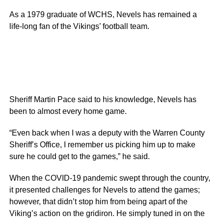
As a 1979 graduate of WCHS, Nevels has remained a
life-long fan of the Vikings’ football team.
Sheriff Martin Pace said to his knowledge, Nevels has
been to almost every home game.
“Even back when I was a deputy with the Warren County
Sheriff’s Office, I remember us picking him up to make
sure he could get to the games,” he said.
When the COVID-19 pandemic swept through the country,
it presented challenges for Nevels to attend the games;
however, that didn’t stop him from being apart of the
Viking’s action on the gridiron. He simply tuned in on the