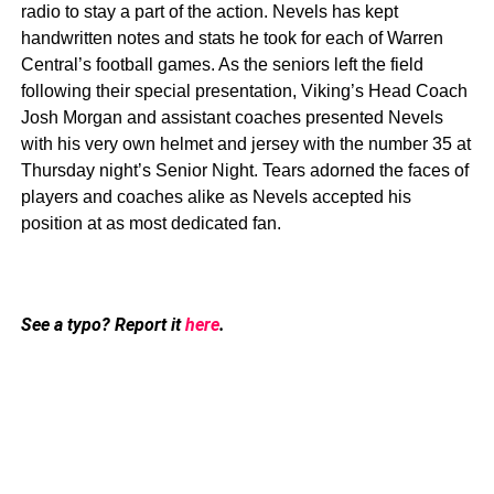
radio to stay a part of the action. Nevels has kept
handwritten notes and stats he took for each of Warren
Central’s football games. As the seniors left the field
following their special presentation, Viking’s Head Coach
Josh Morgan and assistant coaches presented Nevels
with his very own helmet and jersey with the number 35 at
Thursday night’s Senior Night. Tears adorned the faces of
players and coaches alike as Nevels accepted his
position at as most dedicated fan.
See a typo? Report it
here
.