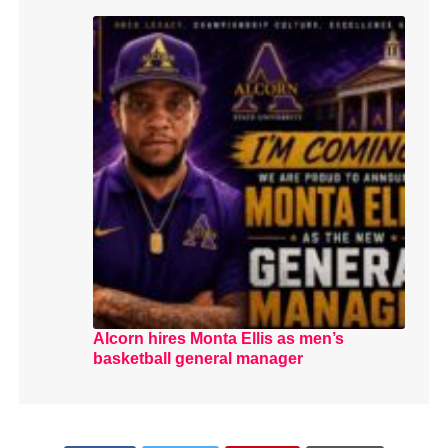
Alcorn hires Monta Ellis as men’s
basketball general manager