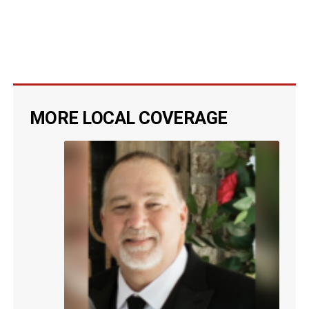
MORE LOCAL COVERAGE