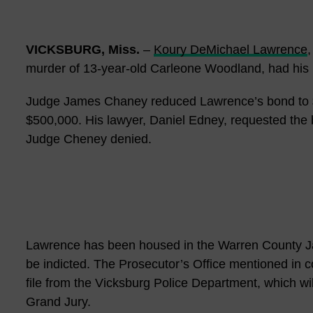
VICKSBURG, Miss.
–
Koury DeMichael Lawrence
,
murder of 13-year-old Carleone Woodland, had his 
Judge James Chaney reduced Lawrence’s bond to $
$500,000. His lawyer, Daniel Edney, requested the 
Judge Cheney denied.
Lawrence has been housed in the Warren County Jai
be indicted. The Prosecutor’s Office mentioned in c
file from the Vicksburg Police Department, which will 
Grand Jury.