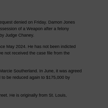
request denied on Friday. Damon Jones
session of a Weapon after a felony
d by Judge Chaney.
ince May 2024. He has not been indicted
e not received the case file from the
Marcie Southerland. In June, it was agreed
d to be reduced again to $175,000 by
et. He is originally from St. Louis,