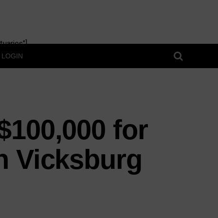
uaries"]
LOGIN
$100,000 for
n Vicksburg