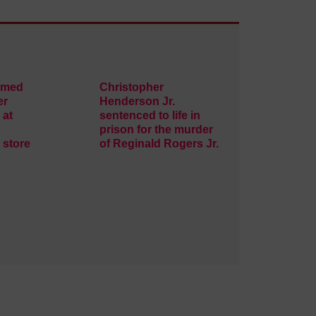
rmed
Christopher
er
Henderson Jr.
 at
sentenced to life in
prison for the murder
 store
of Reginald Rogers Jr.