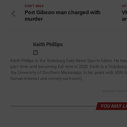
DON'T MISS
UP
Port Gibson man charged with
V
murder
an
Keith Phillips
Keith Phillips is the Vicksburg Daily News Sports Editor. He 
part-time until becoming full-time in 2020. Keith is a Vicksbu
the University of Southern Mississippi. In his years with VDN, 
human interest and crime(courtroom).
ADVERTISEME
YOU MAY L