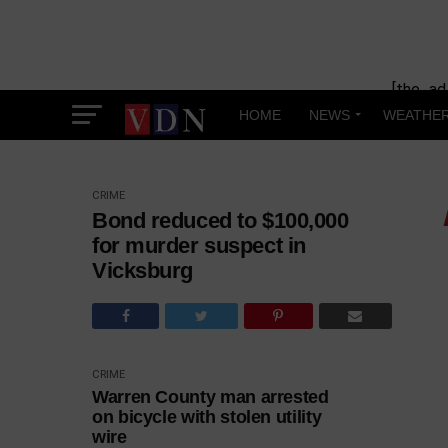
[the_ad
HOME
NEWS
WEATHE
CRIME
Bond reduced to $100,000
for murder suspect in
Vicksburg
CRIME
Warren County man arrested
on bicycle with stolen utility
wire