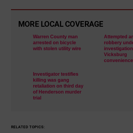
MORE LOCAL COVERAGE
Warren County man
Attempted a
arrested on bicycle
robbery und
with stolen utility wire
investigation
Vicksburg
convenience
Investigator testifies
killing was gang
retaliation on third day
of Henderson murder
trial
RELATED TOPICS: