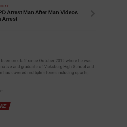
 NEXT
PD Arrest Man After Man Videos
 Arrest
has been on staff since October 2019 where he was
rg native and graduate of Vicksburg High School and
he has covered multiple stories including sports,
NT
IKE