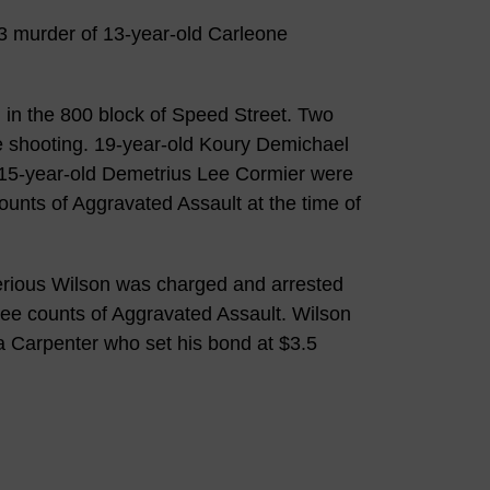
23 murder of 13-year-old Carleone
in the 800 block of Speed Street. Two
he shooting. 19-year-old Koury Demichael
d 15-year-old Demetrius Lee Cormier were
unts of Aggravated Assault at the time of
rious Wilson was charged and arrested
ree counts of Aggravated Assault. Wilson
a Carpenter who set his bond at $3.5