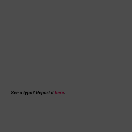
See a typo? Report it
here
.