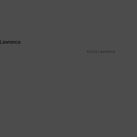
Koury Lawrence