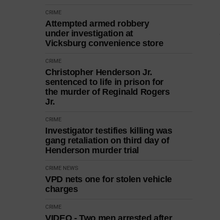
CRIME
Attempted armed robbery
under investigation at
Vicksburg convenience store
CRIME
Christopher Henderson Jr.
sentenced to life in prison for
the murder of Reginald Rogers
Jr.
CRIME
Investigator testifies killing was
gang retaliation on third day of
Henderson murder trial
CRIME
NEWS
VPD nets one for stolen vehicle
charges
CRIME
VIDEO - Two men arrested after