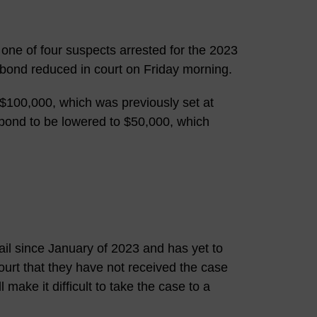
 one of four suspects arrested for the 2023
bond reduced in court on Friday morning.
100,000, which was previously set at
bond to be lowered to $50,000, which
l since January of 2023 and has yet to
ourt that they have not received the case
make it difficult to take the case to a