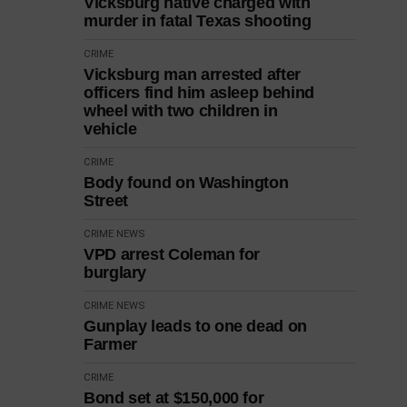
Vicksburg native charged with
murder in fatal Texas shooting
CRIME
Vicksburg man arrested after
officers find him asleep behind
wheel with two children in
vehicle
CRIME
Body found on Washington
Street
CRIME
NEWS
VPD arrest Coleman for
burglary
CRIME
NEWS
Gunplay leads to one dead on
Farmer
CRIME
Bond set at $150,000 for