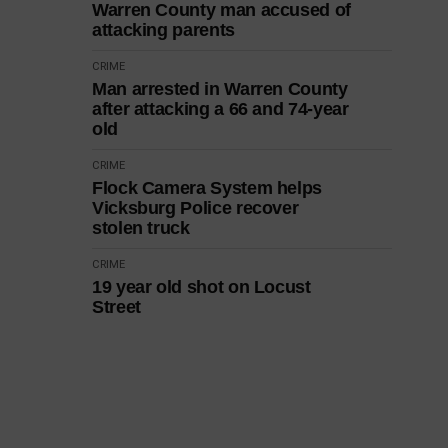
Warren County man accused of
attacking parents
CRIME
Man arrested in Warren County
after attacking a 66 and 74-year
old
CRIME
Flock Camera System helps
Vicksburg Police recover
stolen truck
CRIME
19 year old shot on Locust
Street