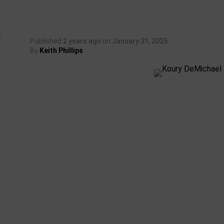
Published
2 years ago
on
January 31, 2025
By
Keith Phillips