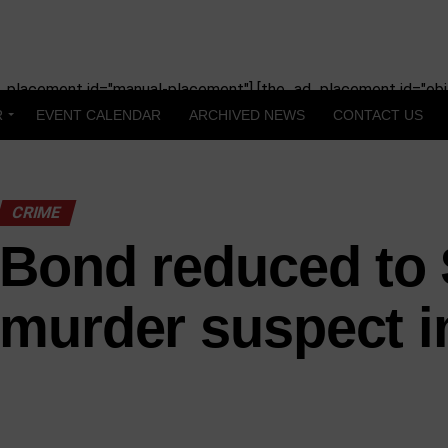
_placement id="manual-placement"] [the_ad_placement id="obit
R
EVENT CALENDAR
ARCHIVED NEWS
CONTACT US
CRIME
Bond reduced to 
murder suspect i