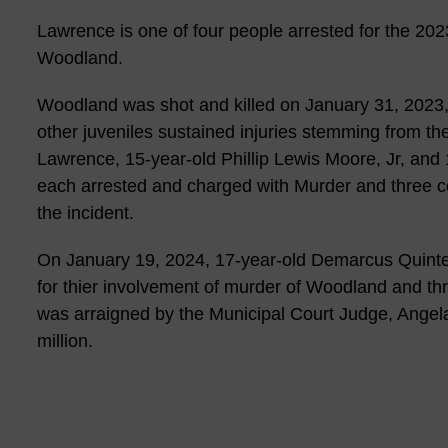
Lawrence is one of four people arrested for the 20
Woodland.
Woodland was shot and killed on January 31, 2023, 
other juveniles sustained injuries stemming from t
Lawrence, 15-year-old Phillip Lewis Moore, Jr, an
each arrested and charged with Murder and three co
the incident.
On January 19, 2024, 17-year-old Demarcus Quinte
for thier involvement of murder of Woodland and th
was arraigned by the Municipal Court Judge, Angel
million.