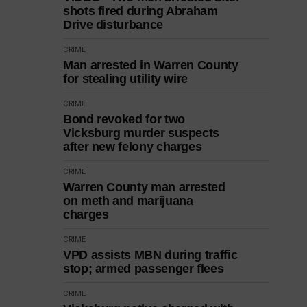
shots fired during Abraham
Drive disturbance
CRIME
Man arrested in Warren County
for stealing utility wire
CRIME
Bond revoked for two
Vicksburg murder suspects
after new felony charges
CRIME
Warren County man arrested
on meth and marijuana
charges
CRIME
VPD assists MBN during traffic
stop; armed passenger flees
CRIME