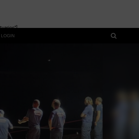
uaries"]
LOGIN