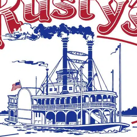
 ago
NEWS
2 years ago
treet closed
One killed in a mobile
 South and
home fire in Claiborne
n
County
f Cherry Street will be
A tragic incident occurred near
n indefinite period of
Alcorn State University when a
ry Street between South
mobile home fire took the life o
n will be closed today
individual on Sunday morning. 
approximately 3 a.m., the
Claiborne County Sheriff’s...
 ago
HISTORY
2 years ago
 CC golfer killed
Isaiah Thornton
 wreck
Montgomery: From
Enslavement to
 Community College