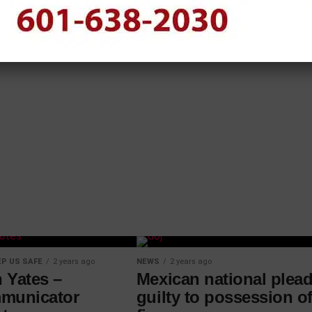
P US SAFE
2 years ago
NEWS
2 years ago
 Yates –
Mexican national plea
municator
guilty to possession of