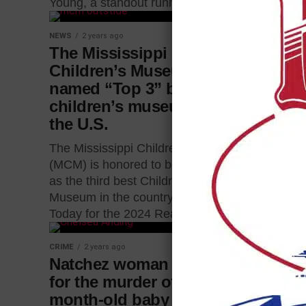
Young, a standout running...
NEWS
2 years
NEWS
2 years ago
Cherry S
The Mississippi
between
Children’s Museum
Harriso
named “Top 3” best
children’s museums in
A section o
the U.S.
closed for a
time. Cher
The Mississippi Children’s Museum
and Harriso
(MCM) is honored to be recognized
so crews...
as the third best Children’s
Museum in the country by USA
Today for the 2024 Reader’s...
CRIME
2 years ago
NEWS
2 years
Natchez woman arrested
Meridian
for the murder of her 9-
in a car
month-old baby
A Meridian