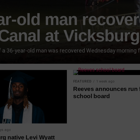
ar-old man recove
Canal at Vicksburg
 a 36-year-old man was recovered Wednesday morning from
FEATURED
1 week ago
Reeves announces run 
school board
ys ago
rg native Levi Wyatt