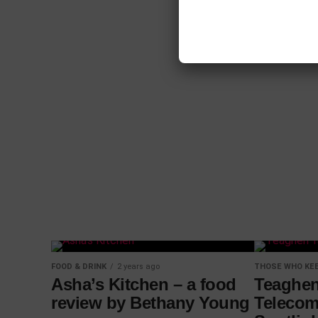
FOOD & DRINK
2 years ago
THOSE WHO KEE
Asha’s Kitchen – a food
Teaghen
review by Bethany Young
Telecom