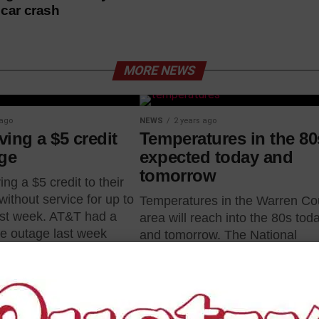
n car crash
MORE NEWS
 ago
NEWS
2 years ago
ing a $5 credit
Temperatures in the 80
age
expected today and
tomorrow
ing a $5 credit to their
ithout service for up to
Temperatures in the Warren Co
ast week. AT&T had a
area will reach into the 80s tod
e outage last week
and tomorrow. The National
Weather Service in Jackson is
forecasting warmer temperatur
today and...