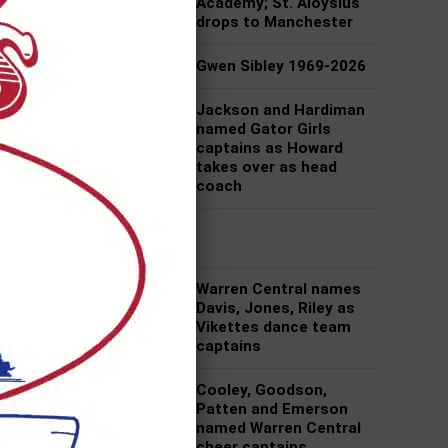
Academy; St. Aloysius
drops to Manchester
Gwen Sibley 1969-2026
Jackson and Hardiman
named Gator Girls
captains as Howard
takes over as head
coach
f an
At
Warren Central names
Davis, Jones, Riley as
Vikettes dance team
captains
Cooley, Goodson,
Patten and Emerson
named Warren Central
cheer captains