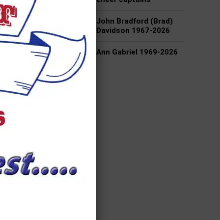
John Bradford (Brad)
 one
Davidson 1967-2026
o
ring
Ann Gabriel 1969-2026
ite