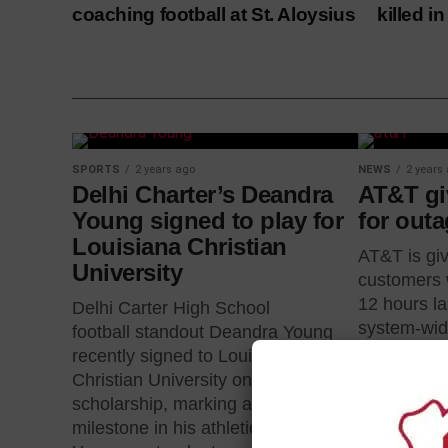
coaching football at St. Aloysius
killed i
SPORTS
2 years ago
NEWS
2 years
Delhi Charter’s Deandra
AT&T giv
Young signed to play for
for out
Louisiana Christian
AT&T is giv
University
customers w
12 hours l
Delhi Carter High School
system-wid
football standout Deandra Young
after...
recently signed to Louisiana
Christian University on a collegiate
scholarship, marking a significant
milestone in his athletic career.