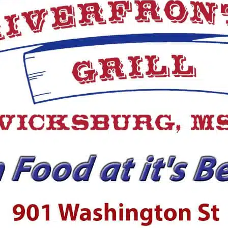
Prosperity
killed on Saturday in a
 The school announced
Isaiah Thornton Montgomery is
l media that sophomore
of the most fascinating people t
pins has been
have lived in Warren County du
the time of Emancipation. Desp
having been born enslaved,...