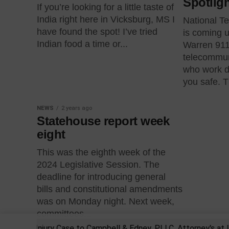
Spotlig
If you’re looking for a little taste of
India right here in Vicksburg, MS I
National T
have found the spot! I’ve tried
is coming u
Indian food a time or...
Warren 911
telecommun
who work d
you safe. Th
NEWS
2 years ago
Statehouse report week
eight
This was the eighth week of the
2024 Legislative Session. The
deadline for introducing general
bills and constitutional amendments
was on Monday night. Next week,
committees...
sonal Injury Case to Campbell & Edney, PLLC, Attorney's at Law