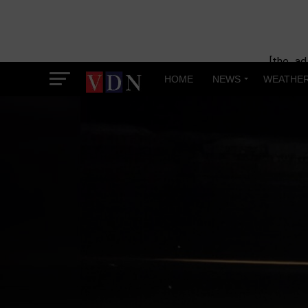
[the_ad
HOME
NEWS
WEATHE