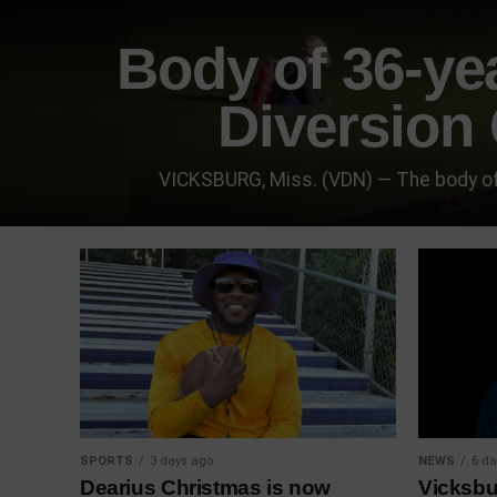
Body of 36-ye
Diversion 
VICKSBURG, Miss. (VDN) — The body of
SPORTS
3 days ago
NEWS
6 da
Dearius Christmas is now
Vicksbu