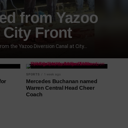
red from Yazoo
 City Front
 the Yazoo Diversion Canal at City...
SPORTS
1 week ago
for
Mercedes Buchanan named
Warren Central Head Cheer
Coach