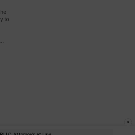
the
ty to
..
×
, Attorney's at Law