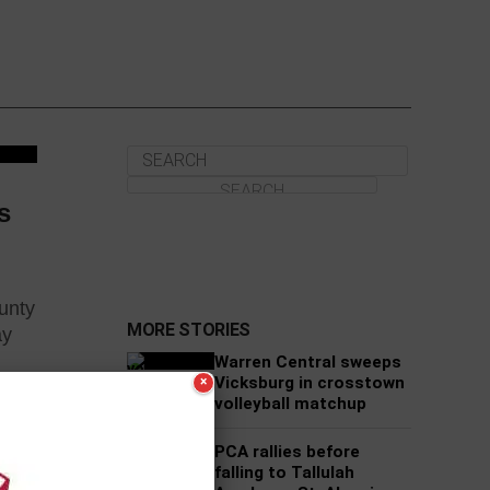
s
unty
MORE STORIES
ay
Warren Central sweeps
Vicksburg in crosstown
×
volleyball matchup
es
PCA rallies before
falling to Tallulah