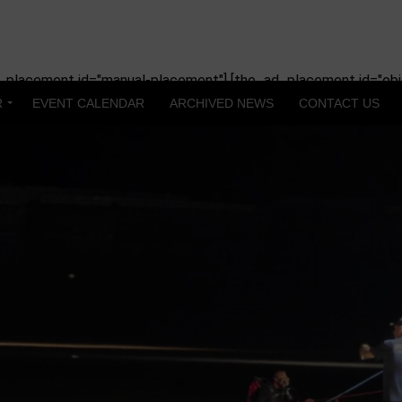
_placement id="manual-placement"] [the_ad_placement id="obit
R
EVENT CALENDAR
ARCHIVED NEWS
CONTACT US