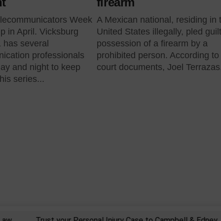
ht
firearm
elecommunicators Week
A Mexican national, residing in 
p in April. Vicksburg
United States illegally, pled guil
 has several
possession of a firearm by a
ication professionals
prohibited person. According to
ay and night to keep
court documents, Joel Terrazas.
is series...
Trust your Personal Injury Case to Campbell & Edney, PLLC