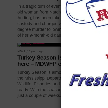
golfer was 
In a tragic turn of events, a 38-year-
car wreck.
old woman from Natchez, Chelsea
over socia
Anding, has been taken into
Wesley Pip
custody and charged with second-
identified...
degree murder following the death
of her 9-month-old daughter....
NEWS
2 years ago
Turkey Season is almost
here – MDWFP checklist
Turkey Season is almost here and
the Mississippi Department of
Wildlife, Fisheries and Parks is
ready. With the season beginning in
just a couple of weeks,...