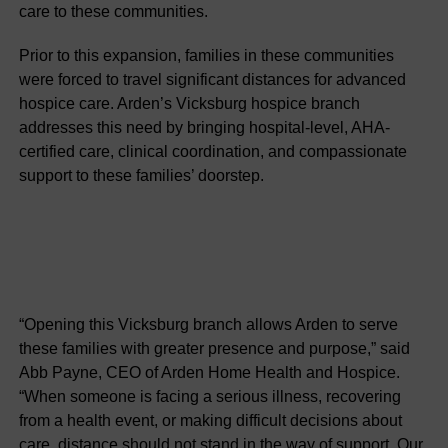
care to these communities.
Prior to this expansion, families in these communities
were forced to travel significant distances for advanced
hospice care. Arden’s Vicksburg hospice branch
addresses this need by bringing hospital-level, AHA-
certified care, clinical coordination, and compassionate
support to these families’ doorstep.
“Opening this Vicksburg branch allows Arden to serve
these families with greater presence and purpose,” said
Abb Payne, CEO of Arden Home Health and Hospice.
“When someone is facing a serious illness, recovering
from a health event, or making difficult decisions about
care, distance should not stand in the way of support. Our