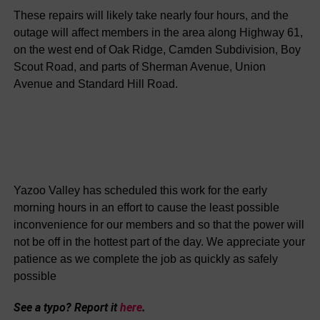
These repairs will likely take nearly four hours, and the
outage will affect members in the area along Highway 61,
on the west end of Oak Ridge, Camden Subdivision, Boy
Scout Road, and parts of Sherman Avenue, Union
Avenue and Standard Hill Road.
Yazoo Valley has scheduled this work for the early
morning hours in an effort to cause the least possible
inconvenience for our members and so that the power will
not be off in the hottest part of the day. We appreciate your
patience as we complete the job as quickly as safely
possible
See a typo? Report it
here
.