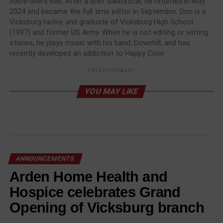
voice-overs has. After a brief sabbatical, he returned in May
2024 and became the full time editor in September. Don is a
Vicksburg native and graduate of Vicksburg High School
(1997) and former US Army. When he is not editing or writing
stories, he plays music with his band, Downhill, and has
recently developed an addiction to Happy Color.
ADVERTISEMENT
YOU MAY LIKE
ANNOUNCEMENTS
Arden Home Health and
Hospice celebrates Grand
Opening of Vicksburg branch