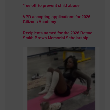
‘Tee off’ to prevent child abuse
VPD accepting applications for 2026
Citizens Academy
Recipients named for the 2026 Bettye
Smith Brown Memorial Scholarship