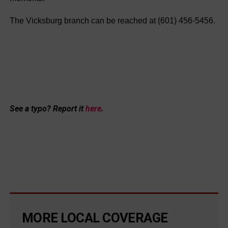
The Vicksburg branch can be reached at (601) 456-5456.
See a typo? Report it
here
.
MORE LOCAL COVERAGE