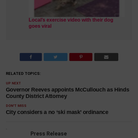
Local’s exercise video with their dog
goes viral
RELATED TOPICS:
UP NEXT
Governor Reeves appoints McCullouch as Hinds
County District Attorney
DON'T MISS
City considers a no ‘ski mask’ ordinance
Press Release