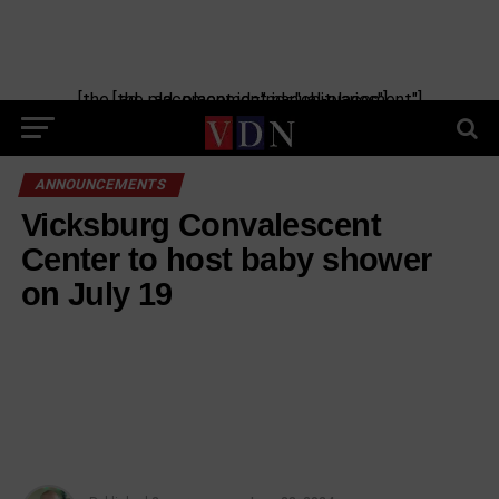
[the_ad_placement id="manual-placement"] [the_ad_placement id="obituaries"]
ANNOUNCEMENTS
Vicksburg Convalescent
Center to host baby shower
on July 19