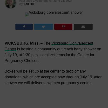
Published
2 years ago
on
June 28, 2024
By
Don Hill
VICKSBURG, Miss.
– The
Vicksburg Convalescent
Center
is hosting a community out reach baby shower on
July 19, at 1:30 p.m. to collect items for the Center for
Pregnancy Choices.
Boxes will be set up at the center to drop off any
donations, which are accepted now through July 19. after
shower we will deliver to women pregnancy center.