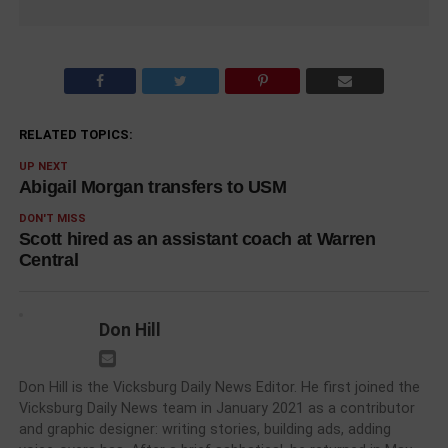
RELATED TOPICS:
UP NEXT
Abigail Morgan transfers to USM
DON'T MISS
Scott hired as an assistant coach at Warren
Central
Don Hill
Don Hill is the Vicksburg Daily News Editor. He first joined the
Vicksburg Daily News team in January 2021 as a contributor
and graphic designer: writing stories, building ads, adding