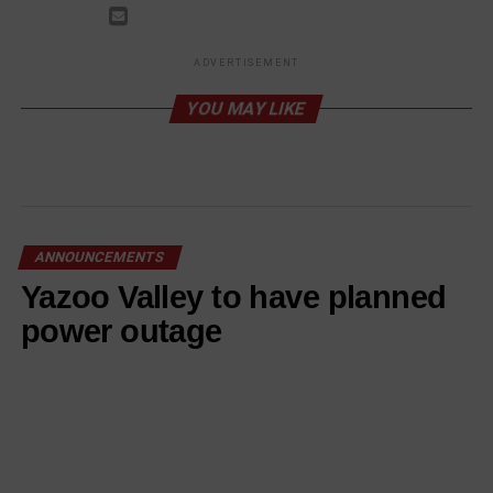
ADVERTISEMENT
YOU MAY LIKE
ANNOUNCEMENTS
Yazoo Valley to have planned
power outage