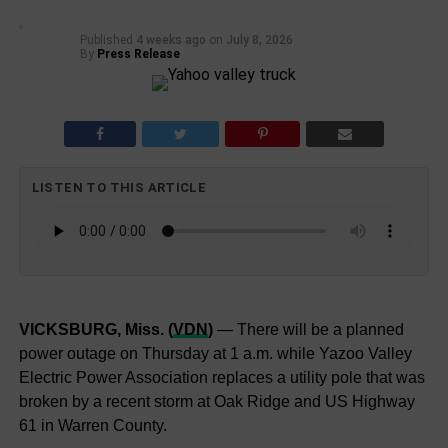
Published
4 weeks ago
on
July 8, 2026
By
Press Release
LISTEN TO THIS ARTICLE
VICKSBURG, Miss. (
VDN
)
— There will be a planned
power outage on Thursday at 1 a.m. while Yazoo Valley
Electric Power Association replaces a utility pole that was
broken by a recent storm at Oak Ridge and US Highway
61 in Warren County.