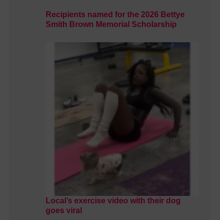
Recipients named for the 2026 Bettye
Smith Brown Memorial Scholarship
Local’s exercise video with their dog
goes viral