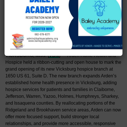
VICKSBURG, Miss. (
VDN
)
— Arden Home Health and
Hospice held a ribbon-cutting and open house to mark the
grand opening of its new Vicksburg hospice branch at
1650 US 61, Suite D. The new branch expands Arden’s
established home health presence in Vicksburg, adding
hospice services for patients and families in Claiborne,
Jefferson, Warren, Yazoo, Holmes, Humphreys, Sharkey,
and Issaquena counties. By reallocating portions of the
Ridgeland and Brookhaven service areas, Arden can now
offer more focused support, build stronger local
relationships, and provide more accessible, responsive