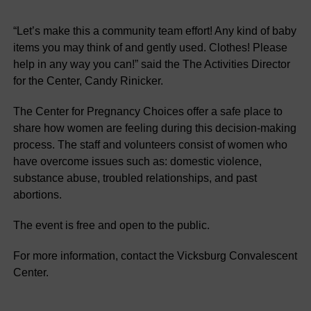
“Let’s make this a community team effort! Any kind of baby
items you may think of and gently used. Clothes! Please
help in any way you can!” said the The Activities Director
for the Center, Candy Rinicker.
The Center for Pregnancy Choices offer a safe place to
share how women are feeling during this decision-making
process. The staff and volunteers consist of women who
have overcome issues such as: domestic violence,
substance abuse, troubled relationships, and past
abortions.
The event is free and open to the public.
For more information, contact the Vicksburg Convalescent
Center.