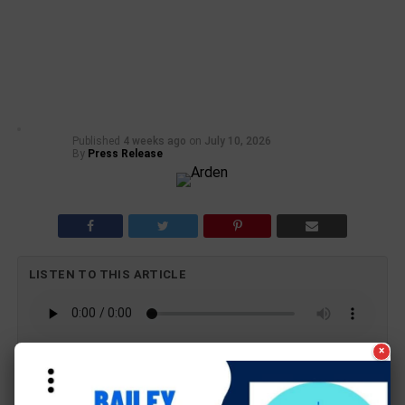
Published
4 weeks ago
on
July 10, 2026
By
Press Release
LISTEN TO THIS ARTICLE
×