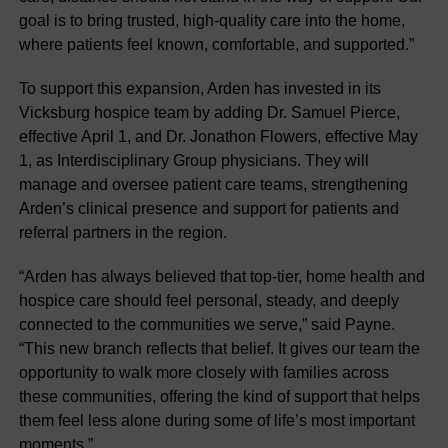
goal is to bring trusted, high-quality care into the home,
where patients feel known, comfortable, and supported.”
To support this expansion, Arden has invested in its
Vicksburg hospice team by adding Dr. Samuel Pierce,
effective April 1, and Dr. Jonathon Flowers, effective May
1, as Interdisciplinary Group physicians. They will
manage and oversee patient care teams, strengthening
Arden’s clinical presence and support for patients and
referral partners in the region.
“Arden has always believed that top-tier, home health and
hospice care should feel personal, steady, and deeply
connected to the communities we serve,” said Payne.
“This new branch reflects that belief. It gives our team the
opportunity to walk more closely with families across
these communities, offering the kind of support that helps
them feel less alone during some of life’s most important
moments.”