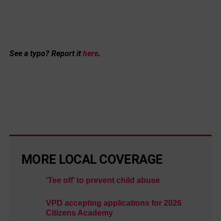
See a typo? Report it
here
.
MORE LOCAL COVERAGE
‘Tee off’ to prevent child abuse
VPD accepting applications for 2026
Citizens Academy